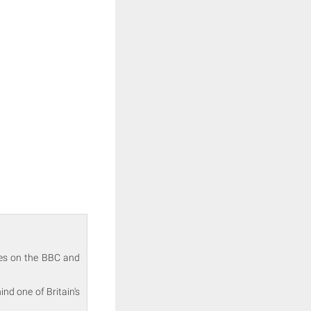
akes on the BBC and
nd one of Britain's