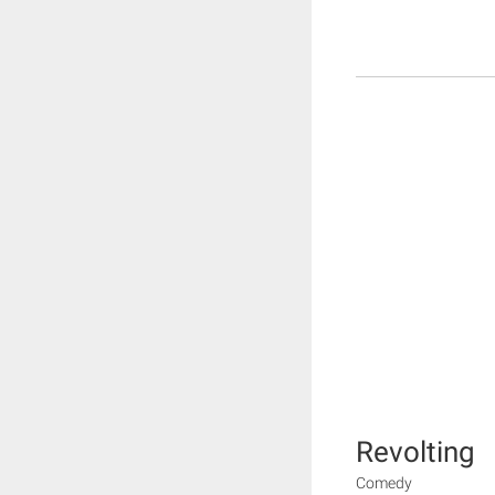
Revolting
Comedy