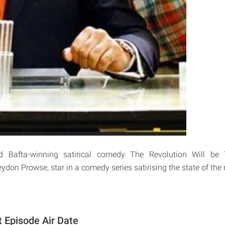
 Bafta-winning satirical comedy The Revolution Will be T
don Prowse, star in a comedy series satirising the state of the 
t Episode Air Date