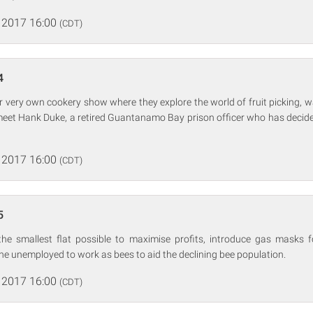
 2017 16:00
(CDT)
4
ir very own cookery show where they explore the world of fruit picking,
meet Hank Duke, a retired Guantanamo Bay prison officer who has decid
 2017 16:00
(CDT)
5
he smallest flat possible to maximise profits, introduce gas masks 
the unemployed to work as bees to aid the declining bee population.
 2017 16:00
(CDT)