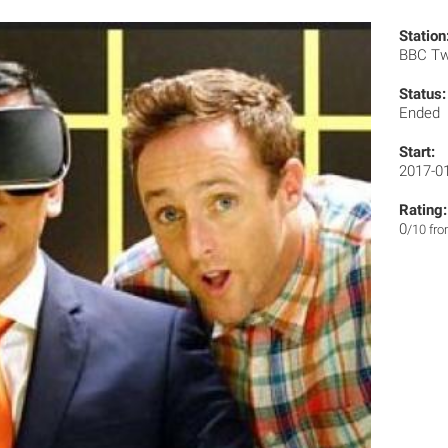
Station
BBC T
Status:
Ended
Start:
2017-0
Rating:
0
/10 fr