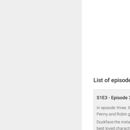
List of episod
S1E3 - Episode 
In episode three, 
Penny and Robin get
Duckface the insta
best loved charact