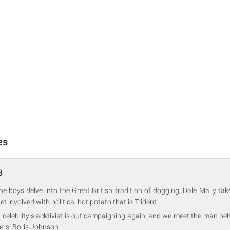
es
3
the boys delve into the Great British tradition of dogging, Dale Maily t
 involved with political hot potato that is Trident.
-celebrity slacktivist is out campaigning again, and we meet the man behi
ers, Boris Johnson.