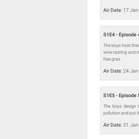
Air Date:
17 Jan
S1E4 - Episode 
The boys host the
wine tasting and 
foie gras.
Air Date:
24 Jan
S1E5 - Episode 
The boys design t
pollution and put 
Air Date:
31 Jan