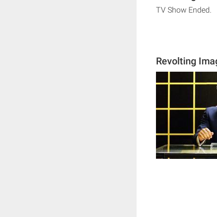
TV Show Ended.
Revolting Ima