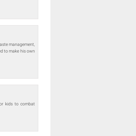
 waste management,
ed to make his own
for kids to combat