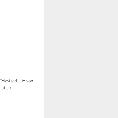
elevised, Jolyon
nation.