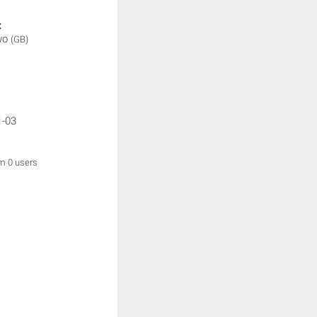
:
wo
(GB)
1-03
om 0 users