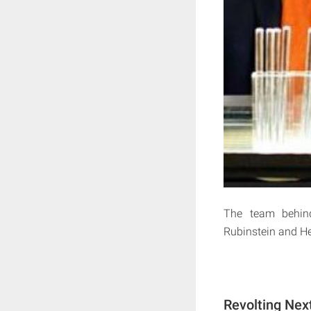
The team behind
Rubinstein and Hey
Revolting Nex