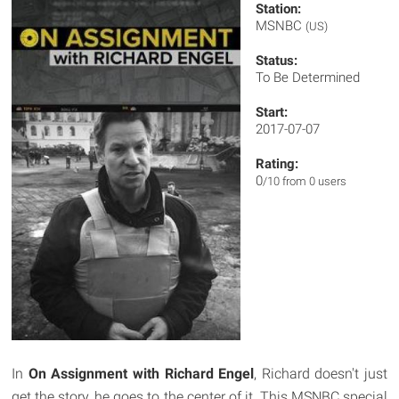
Station:
MSNBC
(US)
Status:
To Be Determined
Start:
2017-07-07
Rating:
0
/10 from 0 users
In
On Assignment with Richard Engel
, Richard doesn't just
get the story, he goes to the center of it. This MSNBC special