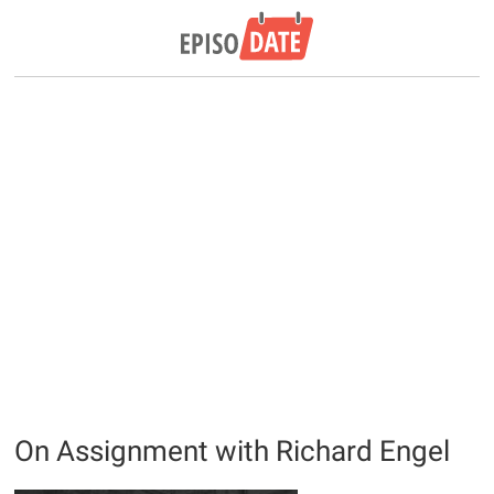
On Assignment with Richard Engel