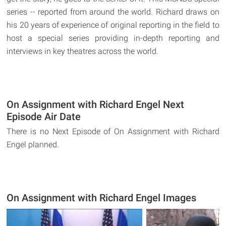
series -- reported from around the world. Richard draws on
his 20 years of experience of original reporting in the field to
host a special series providing in-depth reporting and
interviews in key theatres across the world.
On Assignment with Richard Engel Next
Episode Air Date
There is no Next Episode of On Assignment with Richard
Engel planned.
On Assignment with Richard Engel Images