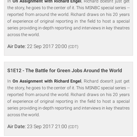
In
On Assignment with Richard Engel
, Richard doesn't just get
the story, he goes to the center of it. This MSNBC special series --
reported from around the world. Richard draws on his 20 years
of experience of original reporting in the field to host a special
series providing in-depth reporting and interviews in key theatres
across the world.
Air Date:
22 Sep 2017 20:00
(CDT)
S1E12 - The Battle for Green Jobs Around the World
In
On Assignment with Richard Engel
, Richard doesn't just get
the story, he goes to the center of it. This MSNBC special series --
reported from around the world. Richard draws on his 20 years
of experience of original reporting in the field to host a special
series providing in-depth reporting and interviews in key theatres
across the world.
Air Date:
23 Sep 2017 21:00
(CDT)