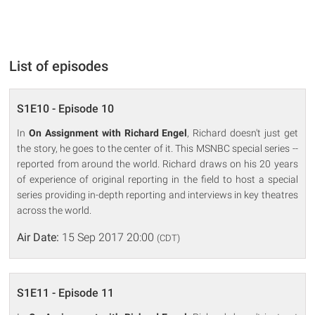
List of episodes
S1E10 - Episode 10
In
On Assignment with Richard Engel
, Richard doesn't just get
the story, he goes to the center of it. This MSNBC special series --
reported from around the world. Richard draws on his 20 years
of experience of original reporting in the field to host a special
series providing in-depth reporting and interviews in key theatres
across the world.
Air Date:
15 Sep 2017 20:00
(CDT)
S1E11 - Episode 11