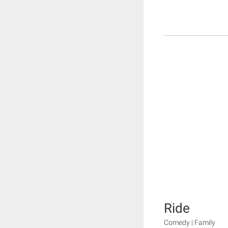
Ride
Comedy | Family