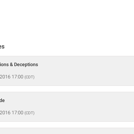
es
tions & Deceptions
 2016 17:00
(CDT)
ide
 2016 17:00
(CDT)