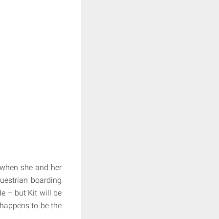
s when she and her
uestrian boarding
e – but Kit will be
 happens to be the