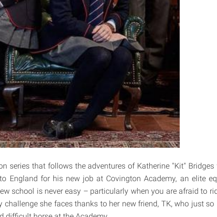
ion series that follows the adventures of Katherine "Kit" Bridge
to England for his new job at Covington Academy, an elite eq
new school is never easy – particularly when you are afraid to rid
y challenge she faces thanks to her new friend, TK, who just so
 difficult horse at the Academy.