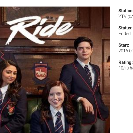
Station
YTV
(CA
Status:
Ended
Start:
2016-0
Rating:
10
/10 f