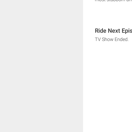
Ride Next Epi
TV Show Ended.