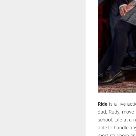
Ride
is a live act
dad, Rudy, move 
school. Life at a 
able to handle an
most stubborn and