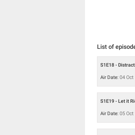
List of episod
S1E18 - Distrac
Air Date:
04 Oct
S1E19 - Let it R
Air Date:
05 Oct