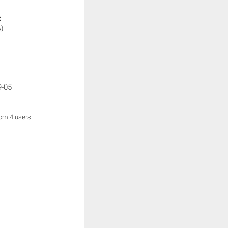
:
)
9-05
rom 4 users