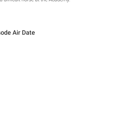
sode Air Date