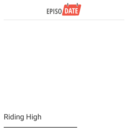
Riding High