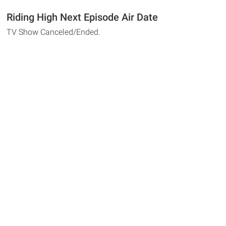
Riding High Next Episode Air Date
TV Show Canceled/Ended.