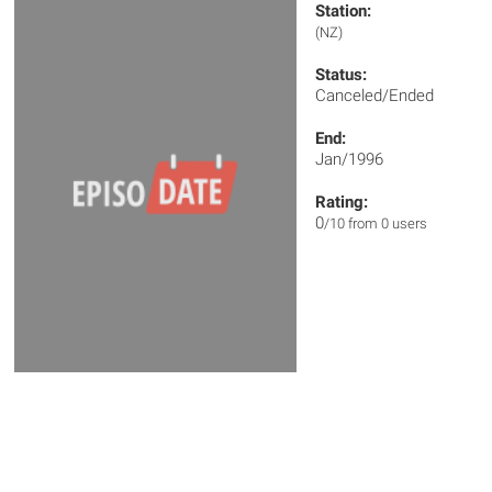
Station:
(NZ)
Status:
Canceled/Ended
End:
Jan/1996
Rating:
0
/10 from 0 users