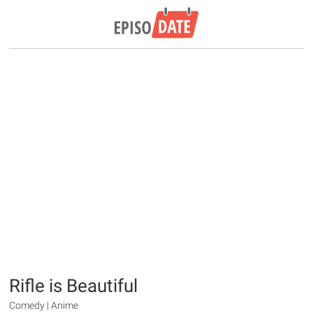
Rifle is Beautiful
Comedy | Anime