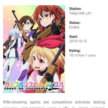
Station:
Tokyo MX
(JP)
Status:
Ended
Start:
2019-10-13
Rating:
10
/10 from 1 users
Rifle-shooting sports are competitive activities testing