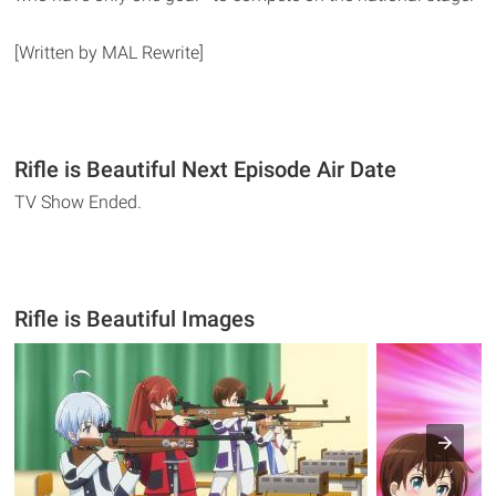
[Written by MAL Rewrite]
Rifle is Beautiful Next Episode Air Date
TV Show Ended.
Rifle is Beautiful Images