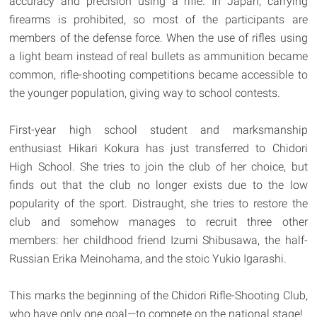
accuracy and precision using a rifle. In Japan, carrying
firearms is prohibited, so most of the participants are
members of the defense force. When the use of rifles using
a light beam instead of real bullets as ammunition became
common, rifle-shooting competitions became accessible to
the younger population, giving way to school contests.
First-year high school student and marksmanship
enthusiast Hikari Kokura has just transferred to Chidori
High School. She tries to join the club of her choice, but
finds out that the club no longer exists due to the low
popularity of the sport. Distraught, she tries to restore the
club and somehow manages to recruit three other
members: her childhood friend Izumi Shibusawa, the half-
Russian Erika Meinohama, and the stoic Yukio Igarashi.
This marks the beginning of the Chidori Rifle-Shooting Club,
who have only one goal—to compete on the national stage!