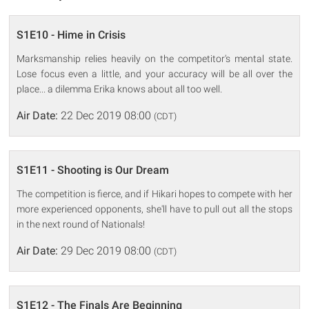
S1E10 - Hime in Crisis
Marksmanship relies heavily on the competitor's mental state.
Lose focus even a little, and your accuracy will be all over the
place... a dilemma Erika knows about all too well.
Air Date:
22 Dec 2019 08:00
(CDT)
S1E11 - Shooting is Our Dream
The competition is fierce, and if Hikari hopes to compete with her
more experienced opponents, she'll have to pull out all the stops
in the next round of Nationals!
Air Date:
29 Dec 2019 08:00
(CDT)
S1E12 - The Finals Are Beginning