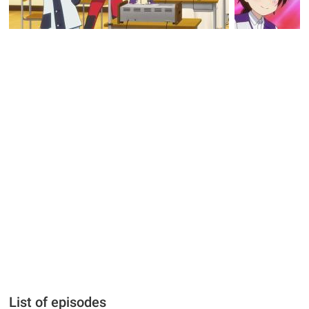
List of episodes