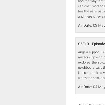
and the way that t
can cost more to b
healthy as is usu
and there is news 
Air Date:
03 May
S5E10 - Episode
Angela Rippon, Gl
meteoric growth o
explores the so-c
neighbours says th
is also a look at 
worth the cost, an
Air Date:
04 May