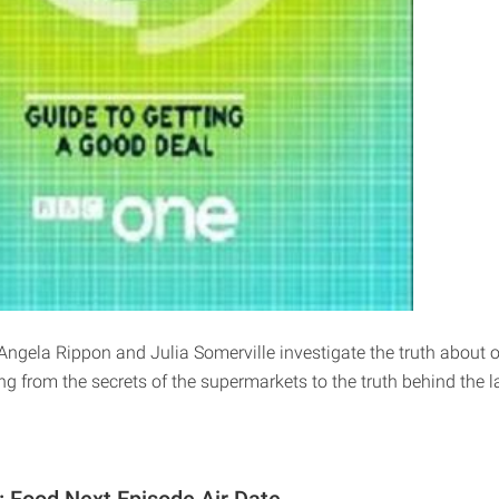
Angela Rippon and Julia Somerville investigate the truth about o
g from the secrets of the supermarkets to the truth behind the l
n: Food Next Episode Air Date