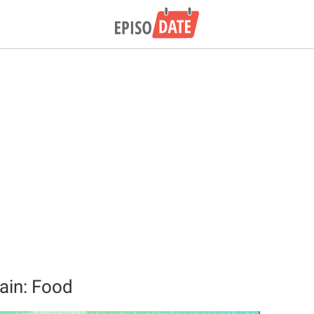
tain: Food