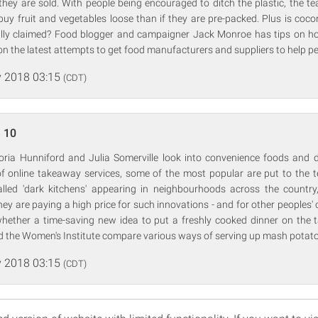
hey are sold. With people being encouraged to ditch the plastic, the t
uy fruit and vegetables loose than if they are pre-packed. Plus is coco
ally claimed? Food blogger and campaigner Jack Monroe has tips on h
on the latest attempts to get food manufacturers and suppliers to help pe
 2018 03:15
(CDT)
 10
oria Hunniford and Julia Somerville look into convenience foods and del
f online takeaway services, some of the most popular are put to the t
alled 'dark kitchens' appearing in neighbourhoods across the country
ey are paying a high price for such innovations - and for other peoples'
whether a time-saving new idea to put a freshly cooked dinner on the t
d the Women's Institute compare various ways of serving up mash potato
 2018 03:15
(CDT)