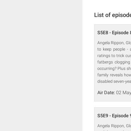
List of episod
S5E8 - Episode 
Angela Rippon, Glo
to keep people - 
ratings to trick c
fatbergs clogging
occurring? Plus sh
family reveals how
disabled seven-year
Air Date:
02 May
S5E9 - Episode 
Angela Rippon, Gl