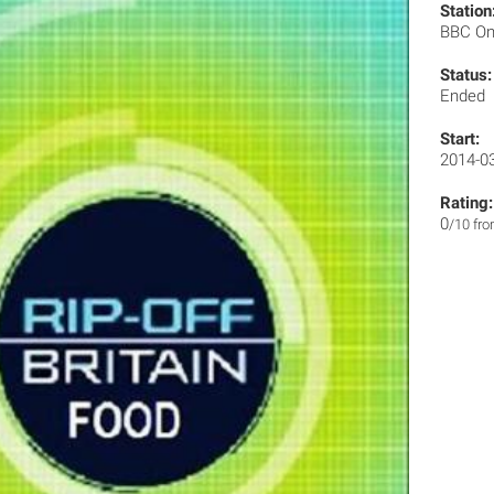
Station
BBC O
Status:
Ended
Start:
2014-0
Rating:
0
/10 fr