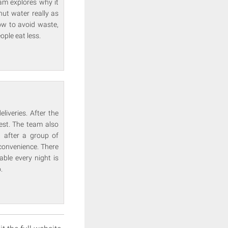
eam explores why it
nut water really as
ow to avoid waste,
ople eat less.
iveries. After the
est. The team also
, after a group of
 convenience. There
able every night is
.