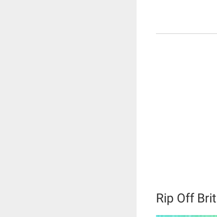
Rip Off Bri