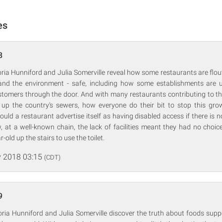
es
8
ria Hunniford and Julia Somerville reveal how some restaurants are flo
and the environment - safe, including how some establishments are 
ustomers through the door. And with many restaurants contributing to t
 up the country's sewers, how everyone do their bit to stop this g
ould a restaurant advertise itself as having disabled access if there is n
, at a well-known chain, the lack of facilities meant they had no choice
-old up the stairs to use the toilet.
 2018 03:15
(CDT)
9
oria Hunniford and Julia Somerville discover the truth about foods supp