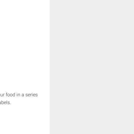
ur food in a series
abels.