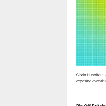
Gloria Hunniford, 
exposing everythin
Rip Off Britai