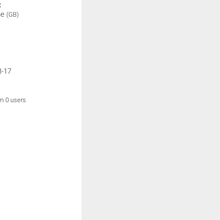
:
ne
(GB)
3-17
om 0 users