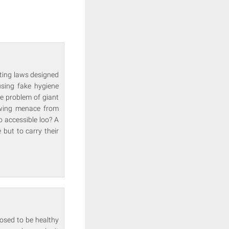
uting laws designed
using fake hygiene
he problem of giant
rowing menace from
o accessible loo? A
 but to carry their
osed to be healthy