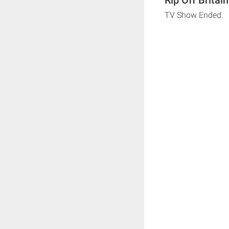
TV Show Ended.