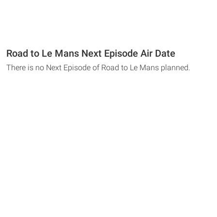
Road to Le Mans Next Episode Air Date
There is no Next Episode of Road to Le Mans planned.