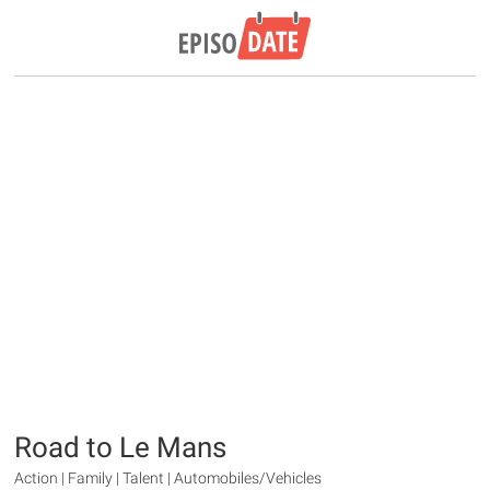
Road to Le Mans
Action | Family | Talent | Automobiles/Vehicles