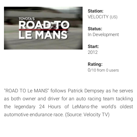
Station:
VELOCITY
(US)
Status:
In Development
Start:
2012
Rating:
0
/10 from 0 users
"ROAD TO Le MANS" follows Patrick Dempsey as he serves
as both owner and driver for an auto racing team tackling
the legendary 24 Hours of LeMans-the world's oldest
automotive endurance race. (Source: Velocity TV)