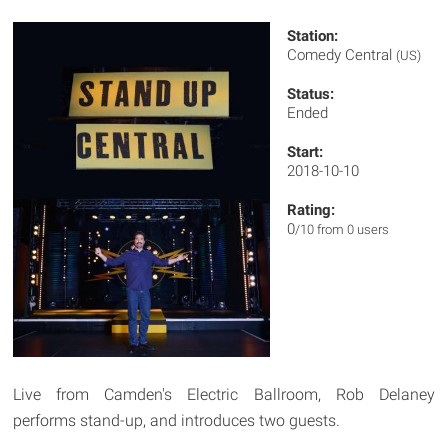
Station:
Comedy Central
(US)
Status:
Ended
Start:
2018-10-10
Rating:
0
/10 from 0 users
Live from Camden's Electric Ballroom, Rob Delaney
performs stand-up, and introduces two guests.