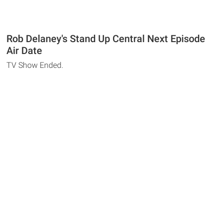
Rob Delaney's Stand Up Central Next Episode
Air Date
TV Show Ended.