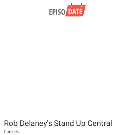
Rob Delaney's Stand Up Central
Comedy