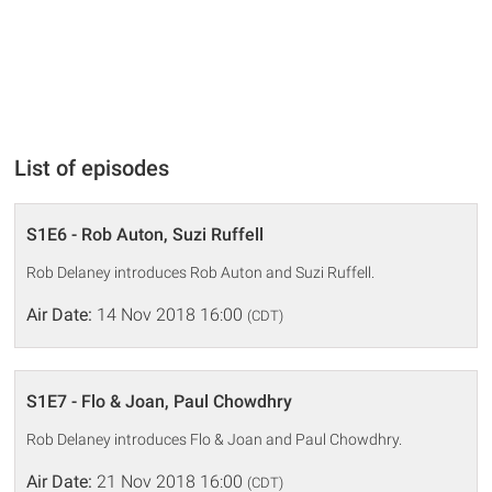
List of episodes
S1E6 - Rob Auton, Suzi Ruffell
Rob Delaney introduces Rob Auton and Suzi Ruffell.
Air Date:
14 Nov 2018 16:00
(CDT)
S1E7 - Flo & Joan, Paul Chowdhry
Rob Delaney introduces Flo & Joan and Paul Chowdhry.
Air Date:
21 Nov 2018 16:00
(CDT)