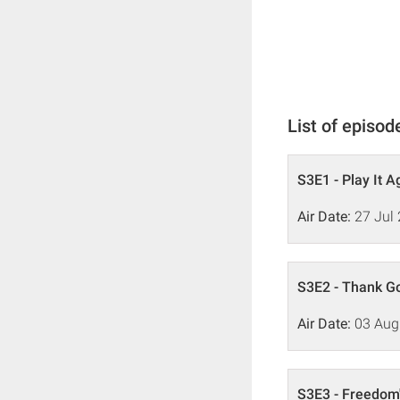
List of episod
S3E1 - Play It 
Air Date:
27 Jul
S3E2 - Thank Go
Air Date:
03 Aug
S3E3 - Freedom'