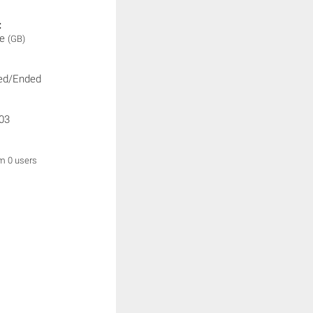
:
ne
(GB)
ed/Ended
03
om 0 users