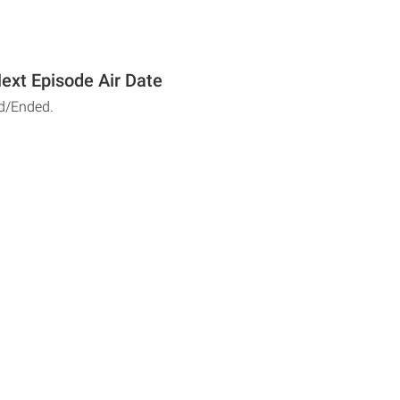
ext Episode Air Date
d/Ended.