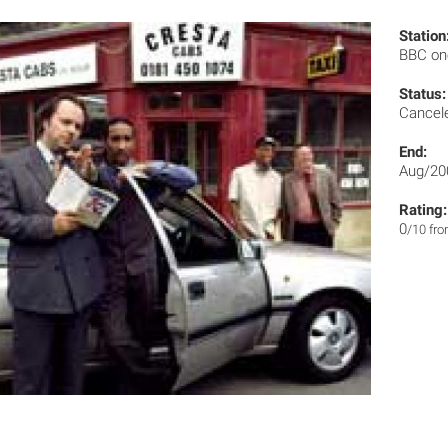
Station
BBC o
Status:
Cancel
End:
Aug/20
Rating:
0
/10 fr