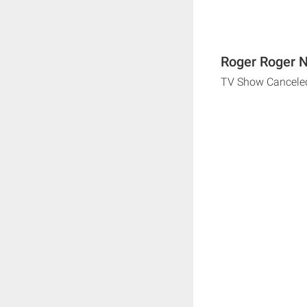
Roger Roger N
TV Show Cancele