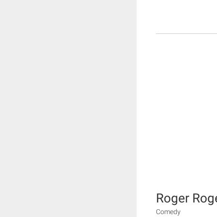
Roger Rog
Comedy