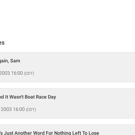
es
Again, Sam
 2003 16:00
(CDT)
d It Wasn't Boat Race Day
 2003 16:00
(CDT)
s Just Another Word For Nothing Left To Lose