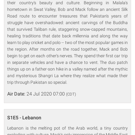
their country's beauty and culture. Beginning in Malala's
hometown in Swat Valley, Bob and Mack follow an ancient Silk
Road route to encounter treasures that Pakistan's years of
struggle have overshadowed: ancient carvings of the Buddha
that survived Taliban rule, staggering snow-capped mountains,
healing traditions that date back millennia and along the way
learn to play cricket and polo -- two of the most popular games in
the region. After months on the road together, Mack and Bob
begin to get on each other's nerves. They spend their first car trip
in separate vehicles and have a chance to vent. The duo patch
things up on a father-son hike in a valley named after the mythic
and mysterious Shangri La where they realize what made their
trip through Pakistan so special.
Air Date:
24 Jul 2020 07:00
(CDT)
S1E5 - Lebanon
Lebanon is the melting pot of the Arab world, a tiny country
exploding with culture. Mack's only impression of the Middle East