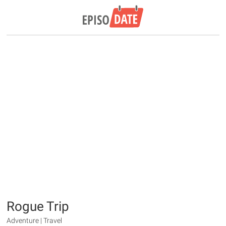
Rogue Trip
Adventure | Travel