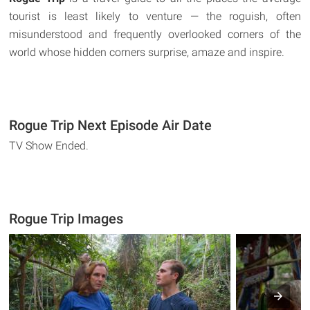
tourist is least likely to venture — the roguish, often
misunderstood and frequently overlooked corners of the
world whose hidden corners surprise, amaze and inspire.
Rogue Trip Next Episode Air Date
TV Show Ended.
Rogue Trip Images