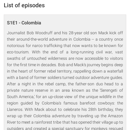
List of episodes
S1E1 - Colombia
Journalist Bob Woodruff and his 28-year old son Mack kick off
their around-the-world adventure in Colombia -- a country once
notorious for narco trafficking that now wants to be known for
eco-tourism. With the end of a long-running civil war, vast
swaths of untouched wilderness are now accessible to visitors
for the first time in decades. Bob and Mack's journey begins deep
in the heart of former rebel territory, rappelling down a waterfall
with a band of former soldiers turned outdoor adventure guides.
After a night in the rebel camp, the father-son duo head to a
private nature reserve in an area known as the ‘Serengeti of
South America,' for an up-close view of the unique wildlife in the
region guided by Colombia's famous barefoot cowboys: the
Llaneros. With Mack about to celebrate his 28th birthday, they
wrap up their Colombia adventure by traveling up the Amazon
River to meet a rainforest tribe that has opened their village up to
outsiders and created a special sanctuary for monkeys rescued