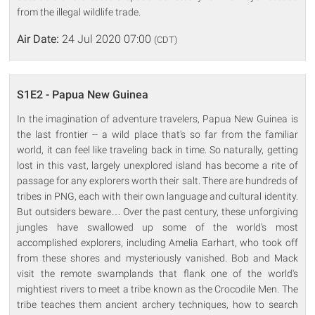
from the illegal wildlife trade.
Air Date:
24 Jul 2020 07:00
(CDT)
S1E2 - Papua New Guinea
In the imagination of adventure travelers, Papua New Guinea is
the last frontier -- a wild place that's so far from the familiar
world, it can feel like traveling back in time. So naturally, getting
lost in this vast, largely unexplored island has become a rite of
passage for any explorers worth their salt. There are hundreds of
tribes in PNG, each with their own language and cultural identity.
But outsiders beware… Over the past century, these unforgiving
jungles have swallowed up some of the world's most
accomplished explorers, including Amelia Earhart, who took off
from these shores and mysteriously vanished. Bob and Mack
visit the remote swamplands that flank one of the world's
mightiest rivers to meet a tribe known as the Crocodile Men. The
tribe teaches them ancient archery techniques, how to search