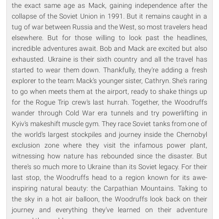
the exact same age as Mack, gaining independence after the
collapse of the Soviet Union in 1991. But it remains caught in a
tug of war between Russia and the West, so most travelers head
elsewhere. But for those willing to look past the headlines,
incredible adventures await. Bob and Mack are excited but also
exhausted. Ukraine is their sixth country and all the travel has
started to wear them down. Thankfully, they're adding a fresh
explorer to the team: Mack's younger sister, Cathryn. She's raring
to go when meets them at the airport, ready to shake things up
for the Rogue Trip crew's last hurrah. Together, the Woodruffs
wander through Cold War era tunnels and try powerlifting in
Kyiv's makeshift muscle gym. They race Soviet tanks from one of
the world's largest stockpiles and journey inside the Chernobyl
exclusion zone where they visit the infamous power plant,
witnessing how nature has rebounded since the disaster. But
there's so much more to Ukraine than its Soviet legacy. For their
last stop, the Woodruffs head to a region known for its awe-
inspiring natural beauty: the Carpathian Mountains. Taking to
the sky in a hot air balloon, the Woodruffs look back on their
journey and everything they've learned on their adventure