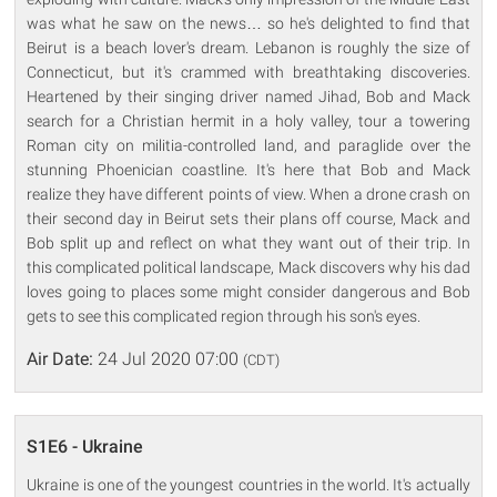
was what he saw on the news… so he's delighted to find that
Beirut is a beach lover's dream. Lebanon is roughly the size of
Connecticut, but it's crammed with breathtaking discoveries.
Heartened by their singing driver named Jihad, Bob and Mack
search for a Christian hermit in a holy valley, tour a towering
Roman city on militia-controlled land, and paraglide over the
stunning Phoenician coastline. It's here that Bob and Mack
realize they have different points of view. When a drone crash on
their second day in Beirut sets their plans off course, Mack and
Bob split up and reflect on what they want out of their trip. In
this complicated political landscape, Mack discovers why his dad
loves going to places some might consider dangerous and Bob
gets to see this complicated region through his son's eyes.
Air Date:
24 Jul 2020 07:00
(CDT)
S1E6 - Ukraine
Ukraine is one of the youngest countries in the world. It's actually