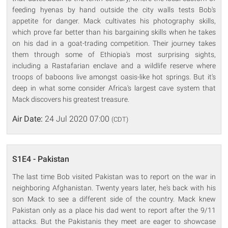
feeding hyenas by hand outside the city walls tests Bob's
appetite for danger. Mack cultivates his photography skills,
which prove far better than his bargaining skills when he takes
on his dad in a goat-trading competition. Their journey takes
them through some of Ethiopia's most surprising sights,
including a Rastafarian enclave and a wildlife reserve where
troops of baboons live amongst oasis-like hot springs. But it's
deep in what some consider Africa's largest cave system that
Mack discovers his greatest treasure.
Air Date:
24 Jul 2020 07:00
(CDT)
S1E4 - Pakistan
The last time Bob visited Pakistan was to report on the war in
neighboring Afghanistan. Twenty years later, he's back with his
son Mack to see a different side of the country. Mack knew
Pakistan only as a place his dad went to report after the 9/11
attacks. But the Pakistanis they meet are eager to showcase