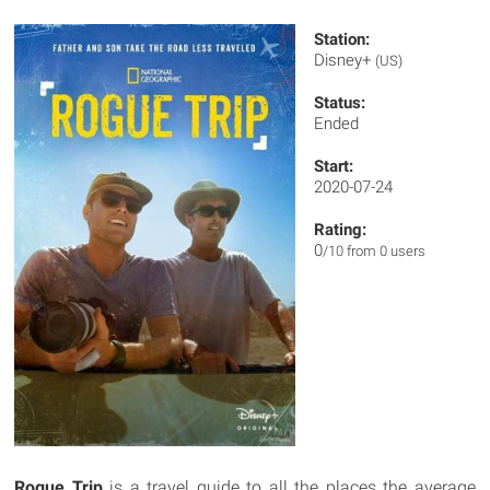
Station:
Disney+
(US)
Status:
Ended
Start:
2020-07-24
Rating:
0
/10 from 0 users
Rogue Trip
is a travel guide to all the places the average