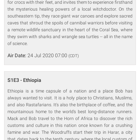
for crocs with their feet, and invites them to experience firsthand
the mysterious healing powers of a local witchdoctor. On the
southeastern tip, they race giant war canoes and explore sacred
caves that shroud the spoils of cannibal warriors before visiting
a remote wildlife sanctuary in the heart of the Coral Sea, where
they swim with sharks and wrangle sea turtles -- all in the name
of science.
Air Date:
24 Jul 2020 07:00
(CDT)
S1E3 - Ethiopia
Ethiopia is a time capsule of a nation and a place Bob has
always wanted to visit. It is a holy place to Christians, Muslims,
and also Rastafarians. It's also the birthplace of coffee, and the
mountainous home to the world's best long-distance runners.
Mack and Bob travel to the Horn of Africa to discover the rich
customs and culture in this nation once known for a crushing
famine and war. The Woodruffs start their trip in Harar, a city
that dates back to the tenth century, where the local custom of