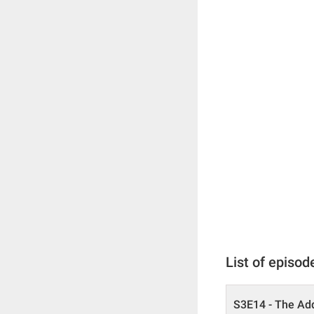
List of episod
S3E14 - The Add