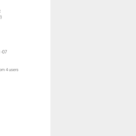
:
)
1-07
rom 4 users