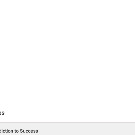
es
iction to Success