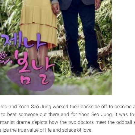
oo and Yoon Seo Jung worked their backside off to become a
 to beat someone out there and for Yoon Seo Jung, it was to
anist drama depicts how the two doctors meet the oddball 
ize the true value of life and solace of love.