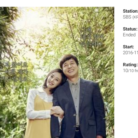
Station
SBS
(KR
Status:
Ended
Start:
2016-1
Rating:
10
/10 f