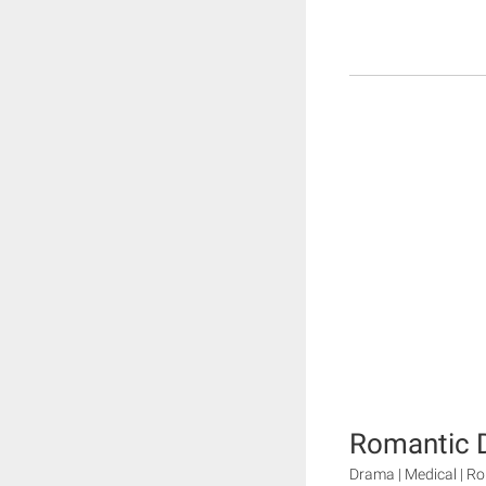
Romantic D
Drama | Medical | 