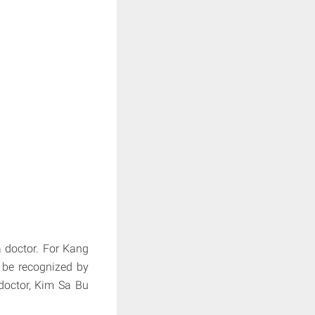
 doctor. For Kang
 be recognized by
doctor, Kim Sa Bu