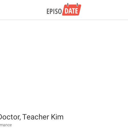
octor, Teacher Kim
Romance