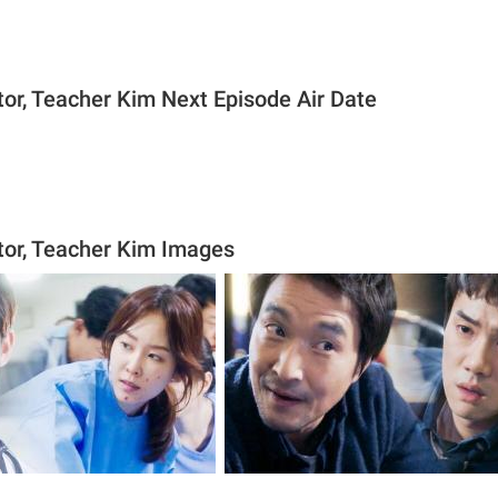
or, Teacher Kim Next Episode Air Date
or, Teacher Kim Images