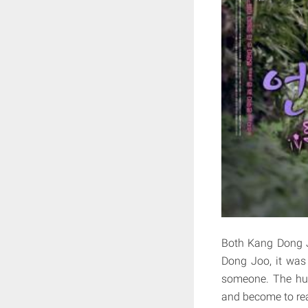
Both Kang Dong J
Dong Joo, it was
someone. The hum
and become to real