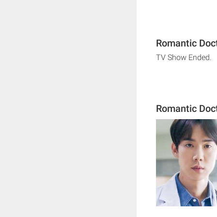
Romantic Doct
TV Show Ended.
Romantic Doct