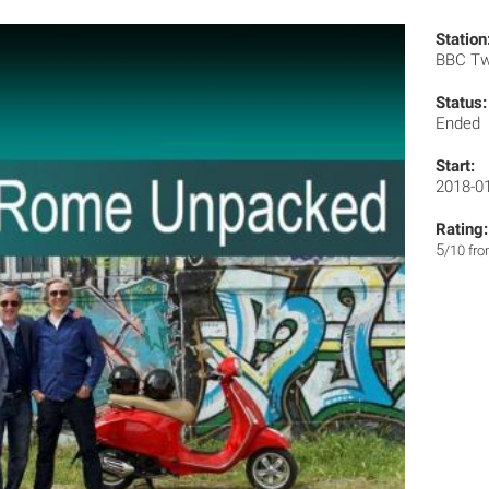
Station
BBC T
Status:
Ended
Start:
2018-0
Rating:
5
/10 fr