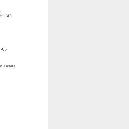
:
wo
(GB)
1-05
om 1 users