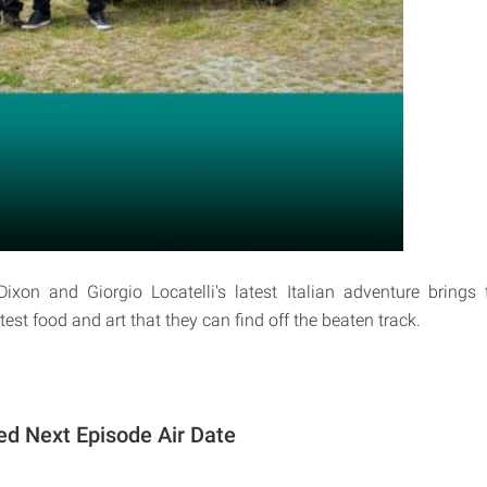
xon and Giorgio Locatelli's latest Italian adventure bring
test food and art that they can find off the beaten track.
d Next Episode Air Date