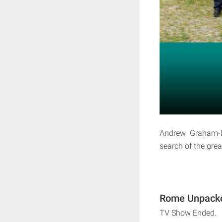
Andrew Graham-Di
search of the grea
Rome Unpacke
TV Show Ended.