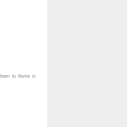
s them to Rome in