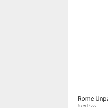
Rome Unp
Travel | Food