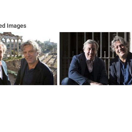
ed Images