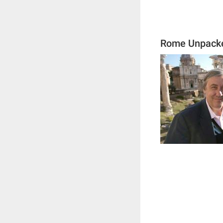
Rome Unpack