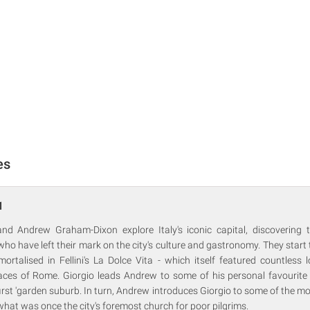
es
1
 and Andrew Graham-Dixon explore Italy's iconic capital, discovering 
o have left their mark on the city's culture and gastronomy. They start t
mortalised in Fellini's La Dolce Vita - which itself featured countless 
aces of Rome. Giorgio leads Andrew to some of his personal favourite d
s first 'garden suburb. In turn, Andrew introduces Giorgio to some of the m
what was once the city's foremost church for poor pilgrims.