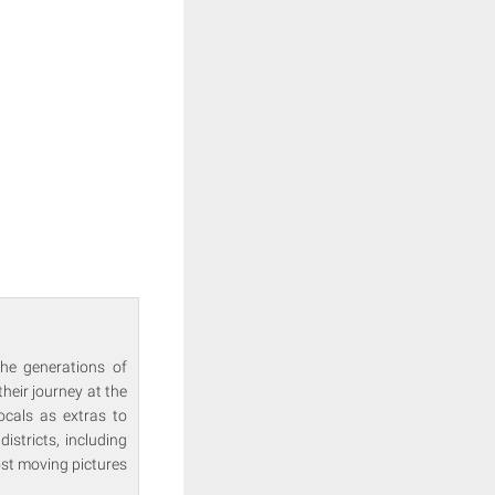
the generations of
heir journey at the
locals as extras to
istricts, including
ost moving pictures