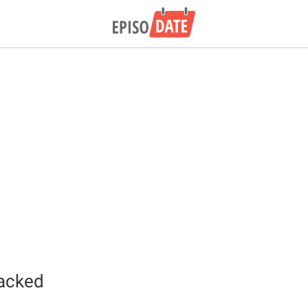
acked