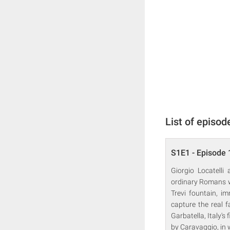
List of episod
S1E1 - Episode 
Giorgio Locatelli
ordinary Romans wh
Trevi fountain, im
capture the real f
Garbatella, Italy'
by Caravaggio, in 