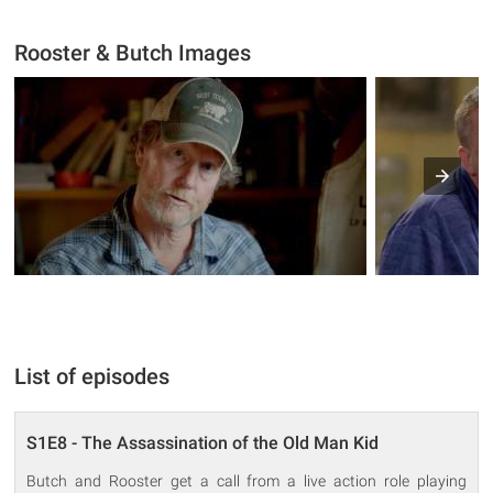
Rooster & Butch Images
List of episodes
S1E8 - The Assassination of the Old Man Kid
Butch and Rooster get a call from a live action role playing