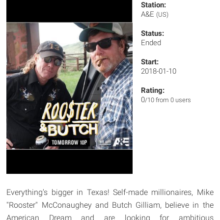
Station:
A&E
(US)
Status:
Ended
Start:
2018-01-10
Rating:
0
/10 from 0 users
Everything's bigger in Texas! Self-made millionaires, Mike
"Rooster" McConaughey and Butch Gilliam, believe in the
American Dream and are looking for ambitious