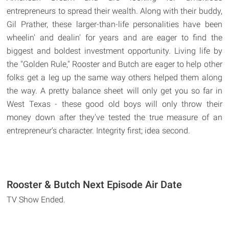
entrepreneurs to spread their wealth. Along with their buddy,
Gil Prather, these larger-than-life personalities have been
wheelin' and dealin' for years and are eager to find the
biggest and boldest investment opportunity. Living life by
the "Golden Rule," Rooster and Butch are eager to help other
folks get a leg up the same way others helped them along
the way. A pretty balance sheet will only get you so far in
West Texas - these good old boys will only throw their
money down after they've tested the true measure of an
entrepreneur's character. Integrity first; idea second.
Rooster & Butch Next Episode Air Date
TV Show Ended.