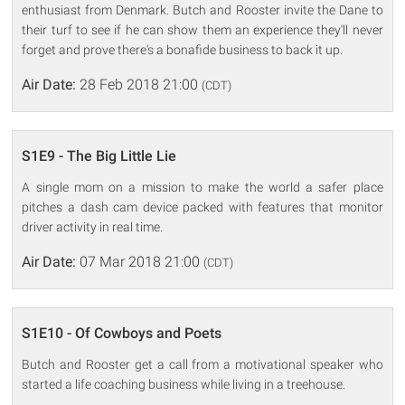
enthusiast from Denmark. Butch and Rooster invite the Dane to
their turf to see if he can show them an experience they'll never
forget and prove there's a bonafide business to back it up.
Air Date:
28 Feb 2018 21:00
(CDT)
S1E9 - The Big Little Lie
A single mom on a mission to make the world a safer place
pitches a dash cam device packed with features that monitor
driver activity in real time.
Air Date:
07 Mar 2018 21:00
(CDT)
S1E10 - Of Cowboys and Poets
Butch and Rooster get a call from a motivational speaker who
started a life coaching business while living in a treehouse.