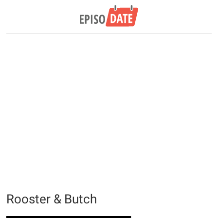
Rooster & Butch