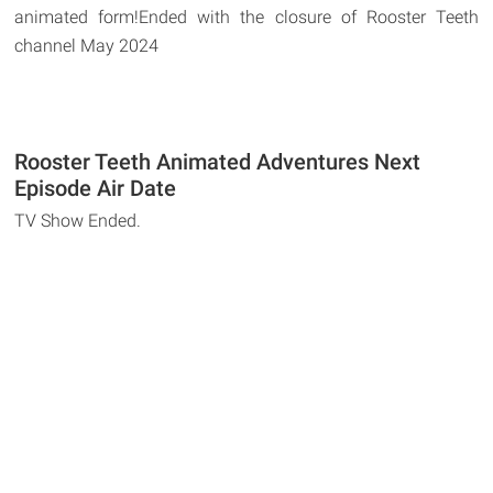
animated form!Ended with the closure of Rooster Teeth
channel May 2024
Rooster Teeth Animated Adventures Next
Episode Air Date
TV Show Ended.