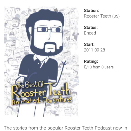
Station:
Rooster Teeth
(US)
Status:
Ended
Start:
2011-09-28
Rating:
0
/10 from 0 users
The stories from the popular Rooster Teeth Podcast now in