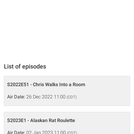
List of episodes
S2022E51 - Chris Walks Into a Room
Air Date:
26 Dec 2022 11:00
(CDT)
S2023E1 - Alaskan Rat Roulette
Air Date:
02 Jan 2023 11:00
(CDT)