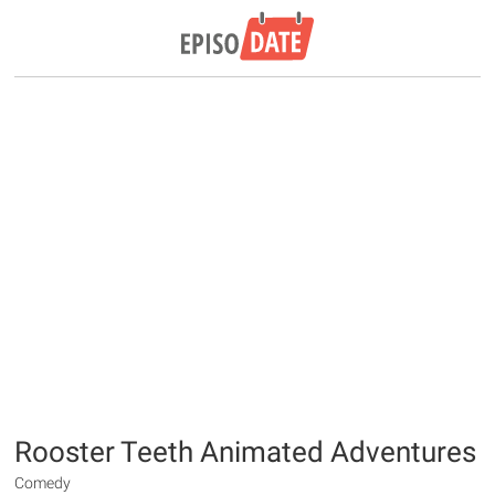
Rooster Teeth Animated Adventures
Comedy