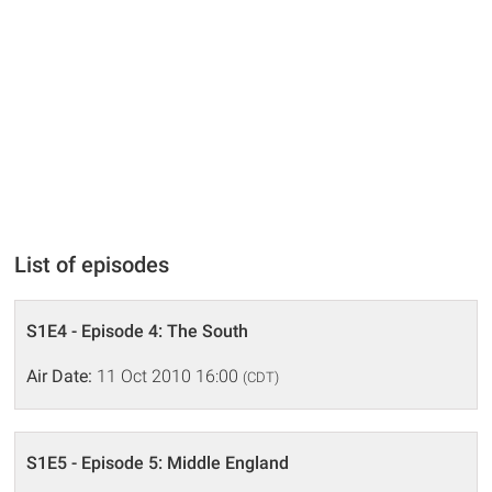
List of episodes
S1E4 - Episode 4: The South
Air Date:
11 Oct 2010 16:00
(CDT)
S1E5 - Episode 5: Middle England