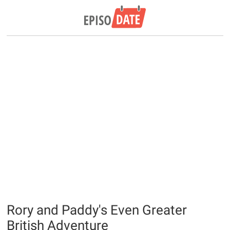
Rory and Paddy's Even Greater
British Adventure