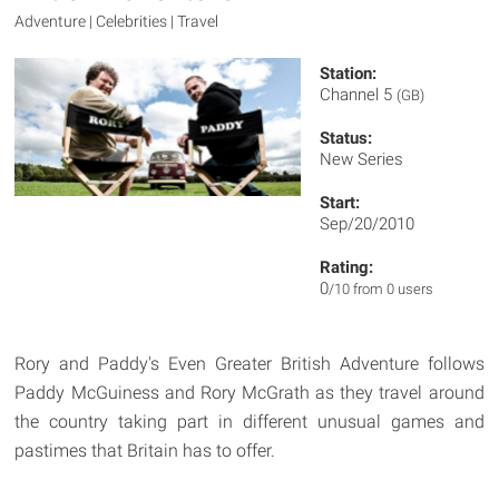
Adventure | Celebrities | Travel
Station:
Channel 5
(GB)
Status:
New Series
Start:
Sep/20/2010
Rating:
0
/10 from 0 users
Rory and Paddy's Even Greater British Adventure follows
Paddy McGuiness and Rory McGrath as they travel around
the country taking part in different unusual games and
pastimes that Britain has to offer.