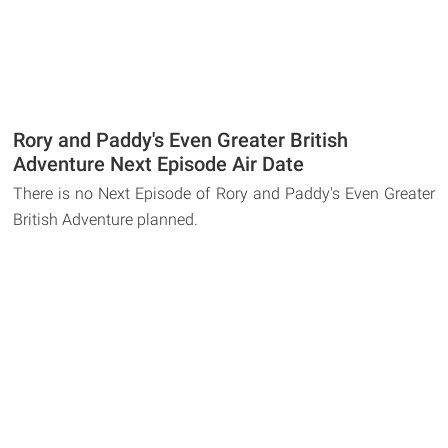
Rory and Paddy's Even Greater British
Adventure Next Episode Air Date
There is no Next Episode of Rory and Paddy's Even Greater
British Adventure planned.