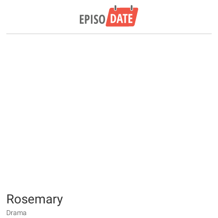
Rosemary
Drama