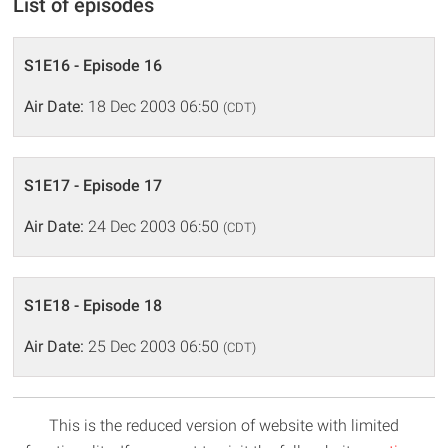
List of episodes
S1E16 - Episode 16
Air Date:
18 Dec 2003 06:50
(CDT)
S1E17 - Episode 17
Air Date:
24 Dec 2003 06:50
(CDT)
S1E18 - Episode 18
Air Date:
25 Dec 2003 06:50
(CDT)
This is the reduced version of website with limited