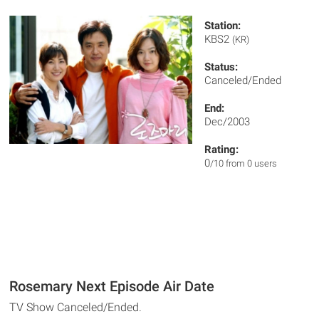
Station:
KBS2
(KR)
Status:
Canceled/Ended
End:
Dec/2003
Rating:
0
/10 from 0 users
Rosemary Next Episode Air Date
TV Show Canceled/Ended.