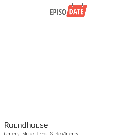
Roundhouse
Comedy | Music | Teens | Sketch/Improv