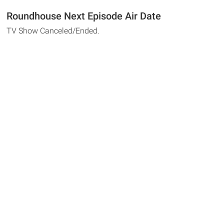
Roundhouse Next Episode Air Date
TV Show Canceled/Ended.