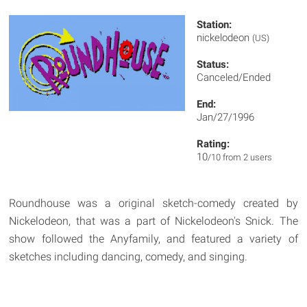
Station:
nickelodeon
(US)
Status:
Canceled/Ended
End:
Jan/27/1996
Rating:
10
/10 from 2 users
Roundhouse was a original sketch-comedy created by
Nickelodeon, that was a part of Nickelodeon's Snick. The
show followed the Anyfamily, and featured a variety of
sketches including dancing, comedy, and singing.