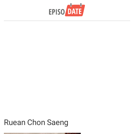
Ruean Chon Saeng