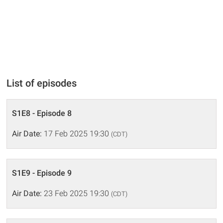
List of episodes
S1E8 - Episode 8
Air Date:
17 Feb 2025 19:30
(CDT)
S1E9 - Episode 9
Air Date:
23 Feb 2025 19:30
(CDT)