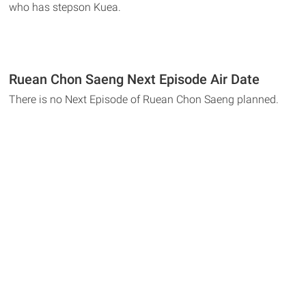
who has stepson Kuea.
Ruean Chon Saeng Next Episode Air Date
There is no Next Episode of Ruean Chon Saeng planned.