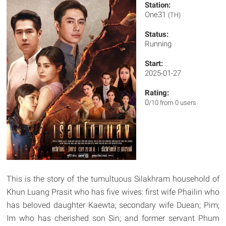
Station:
One31
(TH)
Status:
Running
Start:
2025-01-27
Rating:
0
/10 from 0 users
This is the story of the tumultuous Silakhram household of
Khun Luang Prasit who has five wives: first wife Phailin who
has beloved daughter Kaewta; secondary wife Duean; Pim;
Im who has cherished son Sin; and former servant Phum