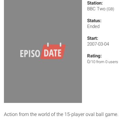
Station:
BBC Two
(GB)
Status:
Ended
Start:
2007-03-04
Rating:
0
/10 from 0 users
Action from the world of the 15-player oval ball game.