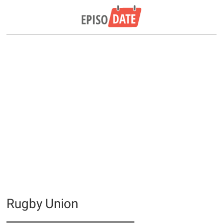
Rugby Union