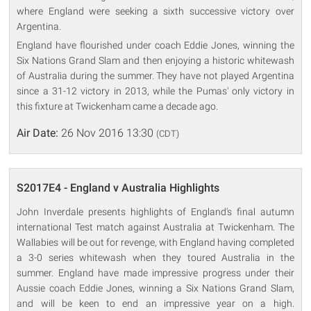
where England were seeking a sixth successive victory over
Argentina.
England have flourished under coach Eddie Jones, winning the
Six Nations Grand Slam and then enjoying a historic whitewash
of Australia during the summer. They have not played Argentina
since a 31-12 victory in 2013, while the Pumas' only victory in
this fixture at Twickenham came a decade ago.
Air Date:
26 Nov 2016 13:30
(CDT)
S2017E4 - England v Australia Highlights
John Inverdale presents highlights of England's final autumn
international Test match against Australia at Twickenham. The
Wallabies will be out for revenge, with England having completed
a 3-0 series whitewash when they toured Australia in the
summer. England have made impressive progress under their
Aussie coach Eddie Jones, winning a Six Nations Grand Slam,
and will be keen to end an impressive year on a high.