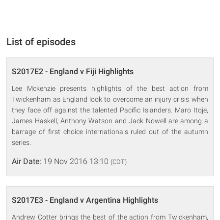
List of episodes
S2017E2 - England v Fiji Highlights
Lee Mckenzie presents highlights of the best action from
Twickenham as England look to overcome an injury crisis when
they face off against the talented Pacific Islanders. Maro Itoje,
James Haskell, Anthony Watson and Jack Nowell are among a
barrage of first choice internationals ruled out of the autumn
series.
Air Date:
19 Nov 2016 13:10
(CDT)
S2017E3 - England v Argentina Highlights
Andrew Cotter brings the best of the action from Twickenham,