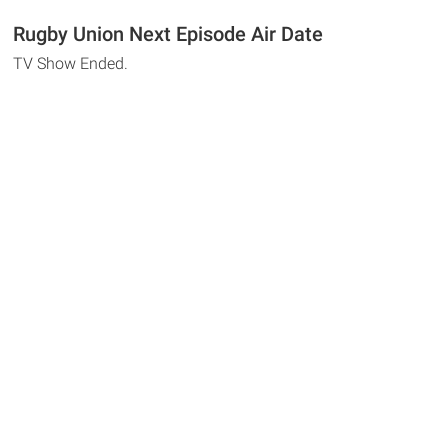
Rugby Union Next Episode Air Date
TV Show Ended.