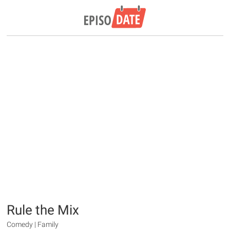
Rule the Mix
Comedy | Family