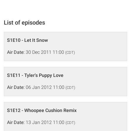
List of episodes
S1E10 - Let It Snow
Air Date:
30 Dec 2011 11:00
(CDT)
S1E11 - Tyler's Puppy Love
Air Date:
06 Jan 2012 11:00
(CDT)
S1E12 - Whoopee Cushion Remix
Air Date:
13 Jan 2012 11:00
(CDT)