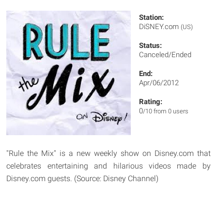
Station:
DiSNEY.com
(US)
Status:
Canceled/Ended
End:
Apr/06/2012
Rating:
0
/10 from 0 users
"Rule the Mix" is a new weekly show on Disney.com that
celebrates entertaining and hilarious videos made by
Disney.com guests. (Source: Disney Channel)