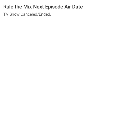
Rule the Mix Next Episode Air Date
TV Show Canceled/Ended.