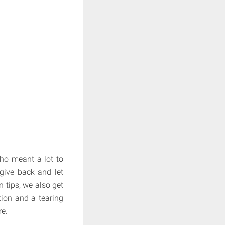
ho meant a lot to
 give back and let
n tips, we also get
tion and a tearing
re.