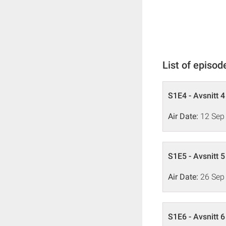
List of episod
S1E4 - Avsnitt 4
Air Date:
12 Sep
S1E5 - Avsnitt 5
Air Date:
26 Sep
S1E6 - Avsnitt 6