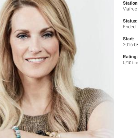
Station
Viafre
Status:
Ended
Start:
2016-0
Rating:
0
/10 fr