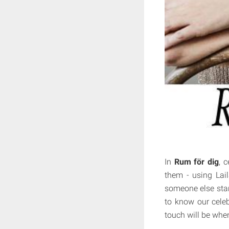
In
Rum för dig
, 
them - using Lail
someone else stand
to know our celebr
touch will be when