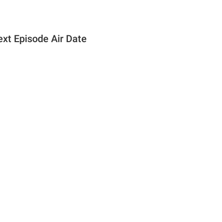
ext Episode Air Date