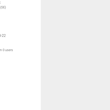
:
e
(SE)
8-22
om 0 users