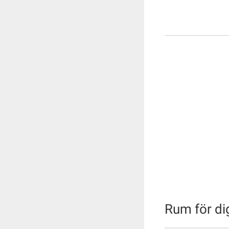
Rum för di