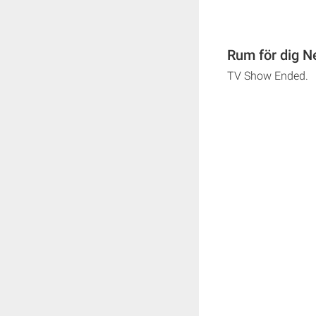
Rum för dig N
TV Show Ended.