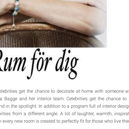
celebrities get the chance to decorate at home with someone w
a Bagge and her interior team. Celebrities get the chance to
 in the spotlight. In addition to a program full of interior desig
ities from a different angle. A lot of laughter, warmth, inspira
 every new room is created to perfectly fit for those who live the