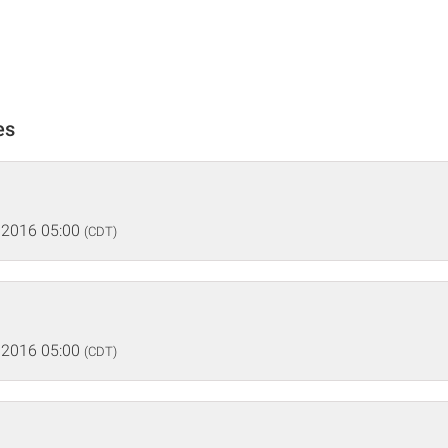
es
 2016 05:00
(CDT)
 2016 05:00
(CDT)