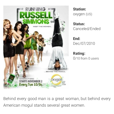
Station:
oxygen
(US)
Status:
Canceled/Ended
End:
Dec/07/2010
Rating:
0
/10 from 0 users
Behind every good man is a great woman, but behind every
American mogul stands several great women.