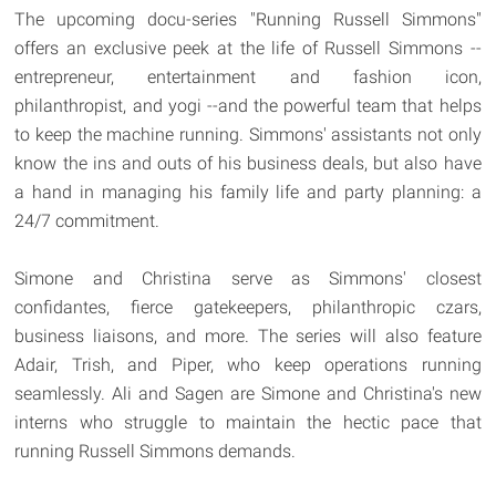
The upcoming docu-series "Running Russell Simmons"
offers an exclusive peek at the life of Russell Simmons --
entrepreneur, entertainment and fashion icon,
philanthropist, and yogi --and the powerful team that helps
to keep the machine running. Simmons' assistants not only
know the ins and outs of his business deals, but also have
a hand in managing his family life and party planning: a
24/7 commitment.
Simone and Christina serve as Simmons' closest
confidantes, fierce gatekeepers, philanthropic czars,
business liaisons, and more. The series will also feature
Adair, Trish, and Piper, who keep operations running
seamlessly. Ali and Sagen are Simone and Christina's new
interns who struggle to maintain the hectic pace that
running Russell Simmons demands.