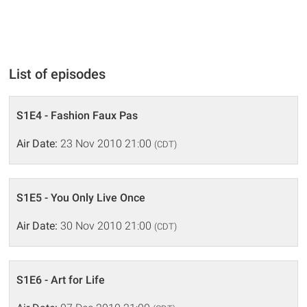
List of episodes
S1E4 - Fashion Faux Pas
Air Date:
23 Nov 2010 21:00
(CDT)
S1E5 - You Only Live Once
Air Date:
30 Nov 2010 21:00
(CDT)
S1E6 - Art for Life