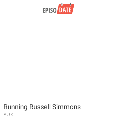
Running Russell Simmons
Music