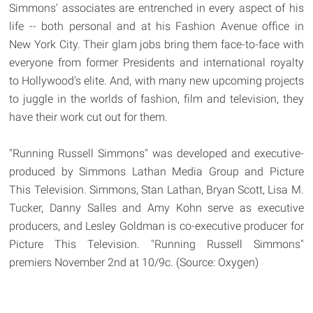
Simmons' associates are entrenched in every aspect of his
life -- both personal and at his Fashion Avenue office in
New York City. Their glam jobs bring them face-to-face with
everyone from former Presidents and international royalty
to Hollywood's elite. And, with many new upcoming projects
to juggle in the worlds of fashion, film and television, they
have their work cut out for them.
"Running Russell Simmons" was developed and executive-
produced by Simmons Lathan Media Group and Picture
This Television. Simmons, Stan Lathan, Bryan Scott, Lisa M.
Tucker, Danny Salles and Amy Kohn serve as executive
producers, and Lesley Goldman is co-executive producer for
Picture This Television. "Running Russell Simmons"
premiers November 2nd at 10/9c. (Source: Oxygen)