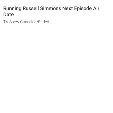
Running Russell Simmons Next Episode Air
Date
TV Show Canceled/Ended.