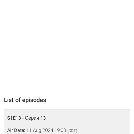
List of episodes
S1E13 - Серия 13
Air Date:
11 Aug 2024 19:00
(CDT)