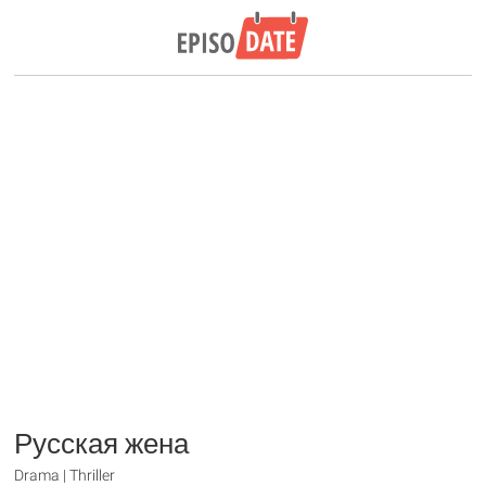
Русская жена
Drama | Thriller