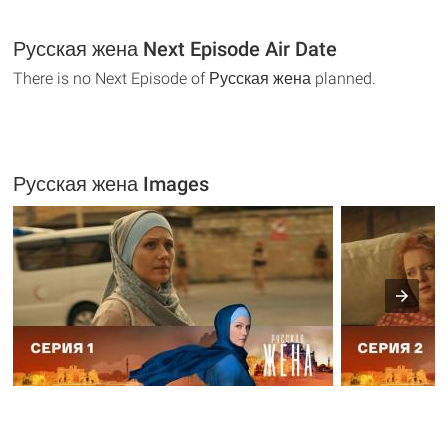
Русская жена Next Episode Air Date
There is no Next Episode of Русская жена planned.
Русская жена Images