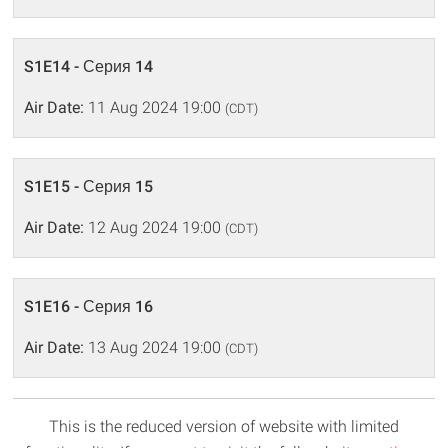
S1E14 - Серия 14
Air Date:
11 Aug 2024 19:00
(CDT)
S1E15 - Серия 15
Air Date:
12 Aug 2024 19:00
(CDT)
S1E16 - Серия 16
Air Date:
13 Aug 2024 19:00
(CDT)
This is the reduced version of website with limited