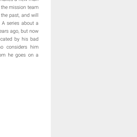
w the mission team
the past, and will
? A series about a
years ago, but now
icated by his bad
who considers him
whom he goes on a