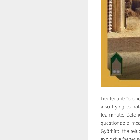
Lieutenant-Colone
also trying to ho
teammate, Colonel
questionable mea
Győrbíró, the rel
explosive father