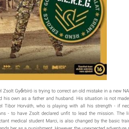
l Zsolt Győrbíró is trying to correct an old mistake in a new N
ld his own as a father and husband. His situation is not made
 Tibor Horváth, who is playing with all his strength - if ne
ns - to have Zsolt declared unfit to lead the mission. The li
uctant medical student Marci, is also changed by the basic trai
 sends her as a punishment. However, the unexpected adventur