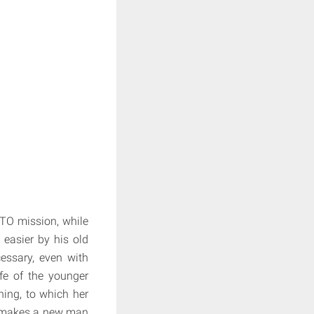
ATO mission, while
 easier by his old
cessary, even with
fe of the younger
ning, to which her
e makes a new man