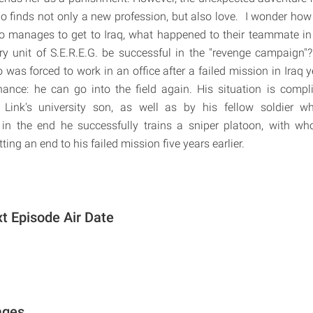
ho finds not only a new profession, but also love. I wonder ho
 manages to get to Iraq, what happened to their teammate in 
ary unit of S.E.R.E.G. be successful in the "revenge campaign"
 was forced to work in an office after a failed mission in Iraq 
ance: he can go into the field again. His situation is compl
h Link's university son, as well as by his fellow soldier 
 in the end he successfully trains a sniper platoon, with 
ting an end to his failed mission five years earlier.
xt Episode Air Date
ages