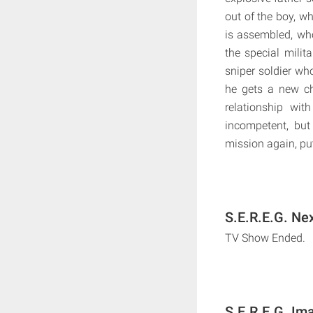
out of the boy, w
is assembled, who
the special milit
sniper soldier who
he gets a new ch
relationship wit
incompetent, but
mission again, put
S.E.R.E.G. Ne
TV Show Ended.
S.E.R.E.G. Im