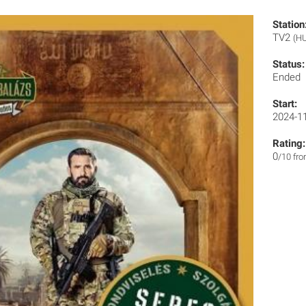
Station
TV2
(H
Status:
Ended
Start:
2024-1
Rating:
0
/10 fr