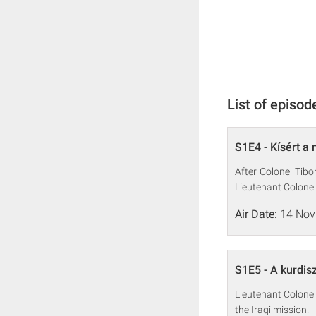
List of episod
S1E4 - Kísért a 
After Colonel Tibo
Lieutenant Colonel
Air Date:
14 Nov
S1E5 - A kurdisz
Lieutenant Colonel
the Iraqi mission.