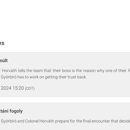
es
múlt
r Horváth tells the team that their boss is the reason why one of their fe
 Györbíró has to work on getting their trust back.
 2024 15:20
(CDT)
táni fogoly
 Györbíró and Colonel Horváth prepare for the final encounter that decid