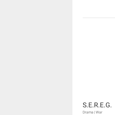
S.E.R.E.G.
Drama | War