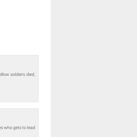
llow soldiers died,
es who gets to lead