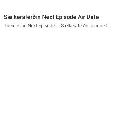
Sælkeraferðin Next Episode Air Date
There is no Next Episode of Sælkeraferðin planned.