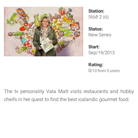
Station:
Stöð 2
(IS)
Status:
New Series
Start:
Sep/19/2013
Rating:
0
/10 from 0 users
The tv personality Vala Matt visits restaurants and hobby
cheifs in her quest to find the best icalandic gourmet food.