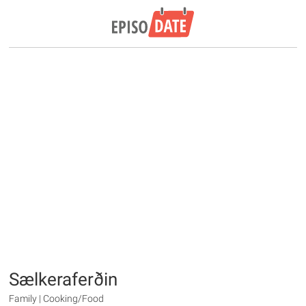
Sælkeraferðin
Family | Cooking/Food