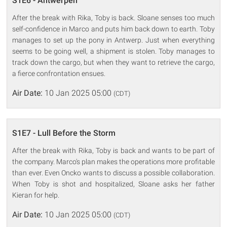
S1E6 - Antwerpen
After the break with Rika, Toby is back. Sloane senses too much
self-confidence in Marco and puts him back down to earth. Toby
manages to set up the pony in Antwerp. Just when everything
seems to be going well, a shipment is stolen. Toby manages to
track down the cargo, but when they want to retrieve the cargo,
a fierce confrontation ensues.
Air Date:
10 Jan 2025 05:00
(CDT)
S1E7 - Lull Before the Storm
After the break with Rika, Toby is back and wants to be part of
the company. Marco's plan makes the operations more profitable
than ever. Even Oncko wants to discuss a possible collaboration.
When Toby is shot and hospitalized, Sloane asks her father
Kieran for help.
Air Date:
10 Jan 2025 05:00
(CDT)