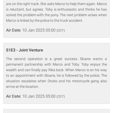
are on the right track. She asks Marco to help them again. Marco
is reluctant, but agrees. Toby is enthusiastic and thinks he has
solved the problem with the pony. The next problem arises when
Marco is linked by the police to the truck accident.
Air Date:
10 Jan 2025 05:00
(CDT)
S1E3 - Joint Venture
The second operation is a great success. Sloane wants a
permanent partnership with Marco and Toby. Toby enjoys the
wealth and can finally pay Rika back. When Marco is on his way
to an appointment with Sloane, he is followed by the police. The
situation escalates when Oncko and his motorcycle gang also
arrive at the location.
Air Date:
10 Jan 2025 05:00
(CDT)