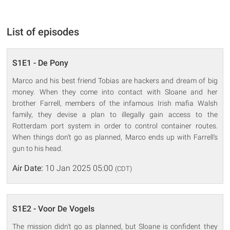
List of episodes
S1E1 - De Pony
Marco and his best friend Tobias are hackers and dream of big
money. When they come into contact with Sloane and her
brother Farrell, members of the infamous Irish mafia Walsh
family, they devise a plan to illegally gain access to the
Rotterdam port system in order to control container routes.
When things don't go as planned, Marco ends up with Farrell's
gun to his head.
Air Date:
10 Jan 2025 05:00
(CDT)
S1E2 - Voor De Vogels
The mission didn't go as planned, but Sloane is confident they