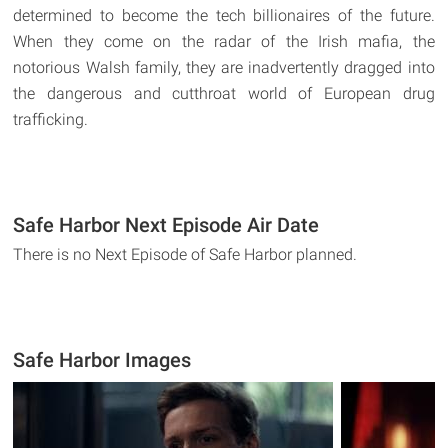
determined to become the tech billionaires of the future.
When they come on the radar of the Irish mafia, the
notorious Walsh family, they are inadvertently dragged into
the dangerous and cutthroat world of European drug
trafficking.
Safe Harbor Next Episode Air Date
There is no Next Episode of Safe Harbor planned.
Safe Harbor Images