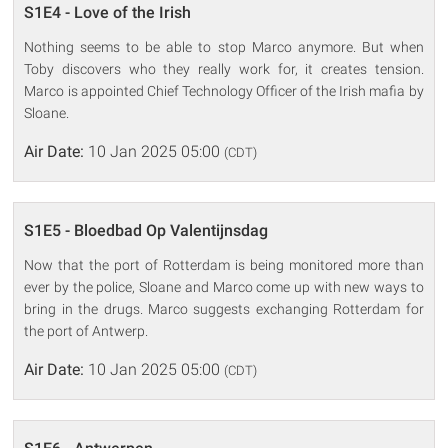
S1E4 - Love of the Irish
Nothing seems to be able to stop Marco anymore. But when
Toby discovers who they really work for, it creates tension.
Marco is appointed Chief Technology Officer of the Irish mafia by
Sloane.
Air Date:
10 Jan 2025 05:00
(CDT)
S1E5 - Bloedbad Op Valentijnsdag
Now that the port of Rotterdam is being monitored more than
ever by the police, Sloane and Marco come up with new ways to
bring in the drugs. Marco suggests exchanging Rotterdam for
the port of Antwerp.
Air Date:
10 Jan 2025 05:00
(CDT)