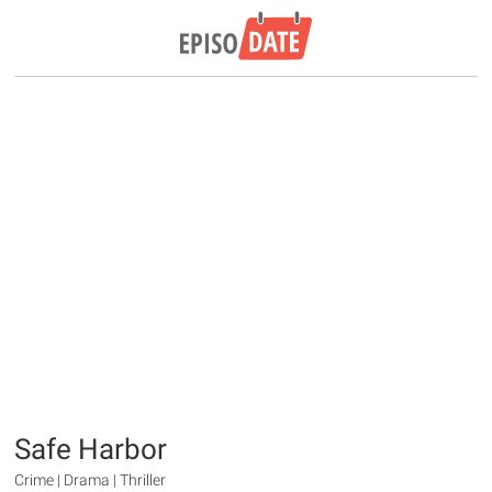
Safe Harbor
Crime | Drama | Thriller