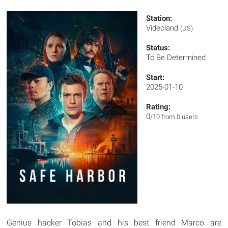
Station:
Videoland
(US)
Status:
To Be Determined
Start:
2025-01-10
Rating:
0
/10 from 0 users
Genius hacker Tobias and his best friend Marco are