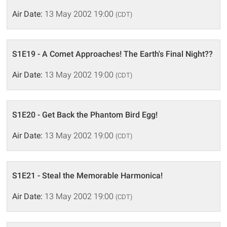
Air Date:
13 May 2002 19:00
(CDT)
S1E19 - A Comet Approaches! The Earth's Final Night??
Air Date:
13 May 2002 19:00
(CDT)
S1E20 - Get Back the Phantom Bird Egg!
Air Date:
13 May 2002 19:00
(CDT)
S1E21 - Steal the Memorable Harmonica!
Air Date:
13 May 2002 19:00
(CDT)