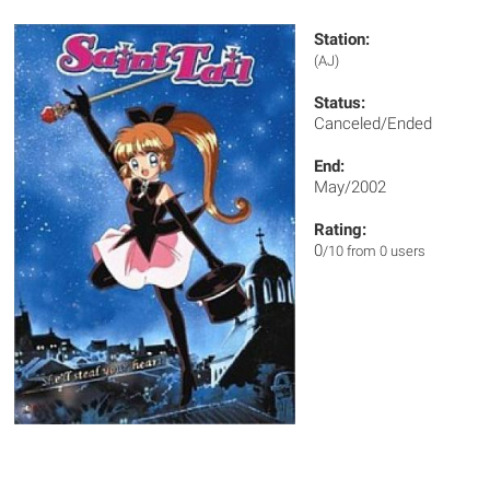
Station:
(AJ)
Status:
Canceled/Ended
End:
May/2002
Rating:
0
/10 from 0 users