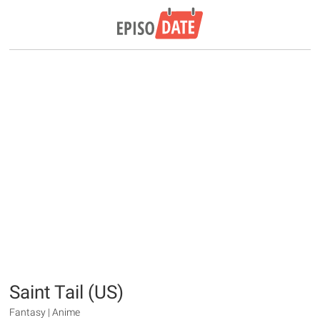
Saint Tail (US)
Fantasy | Anime