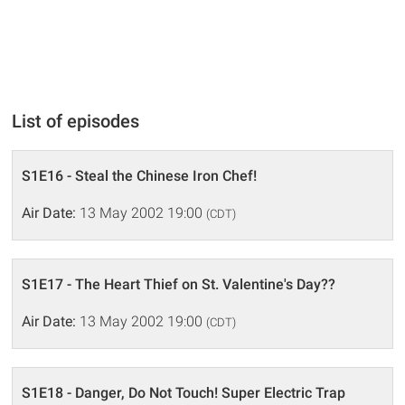
List of episodes
S1E16 - Steal the Chinese Iron Chef!
Air Date:
13 May 2002 19:00
(CDT)
S1E17 - The Heart Thief on St. Valentine's Day??
Air Date:
13 May 2002 19:00
(CDT)
S1E18 - Danger, Do Not Touch! Super Electric Trap