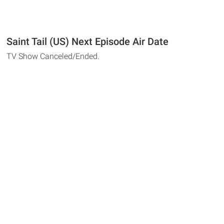
Saint Tail (US) Next Episode Air Date
TV Show Canceled/Ended.