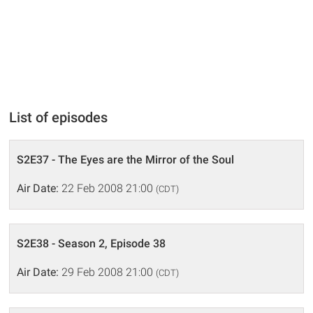
List of episodes
S2E37 - The Eyes are the Mirror of the Soul
Air Date:
22 Feb 2008 21:00
(CDT)
S2E38 - Season 2, Episode 38
Air Date:
29 Feb 2008 21:00
(CDT)