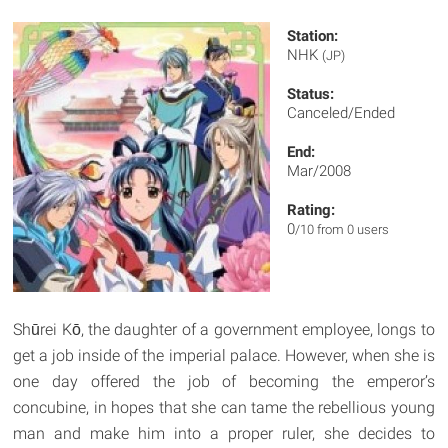
Station:
NHK
(JP)
Status:
Canceled/Ended
End:
Mar/2008
Rating:
0
/10 from 0 users
Shūrei Kō, the daughter of a government employee, longs to
get a job inside of the imperial palace. However, when she is
one day offered the job of becoming the emperor’s
concubine, in hopes that she can tame the rebellious young
man and make him into a proper ruler, she decides to