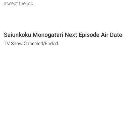
accept the job.
Saiunkoku Monogatari Next Episode Air Date
TV Show Canceled/Ended.