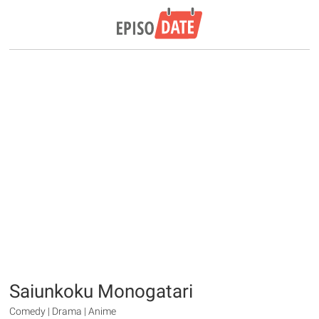
Saiunkoku Monogatari
Comedy | Drama | Anime