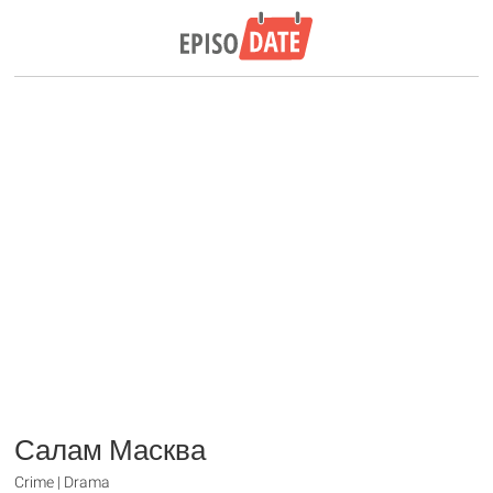
Салам Масква
Crime | Drama