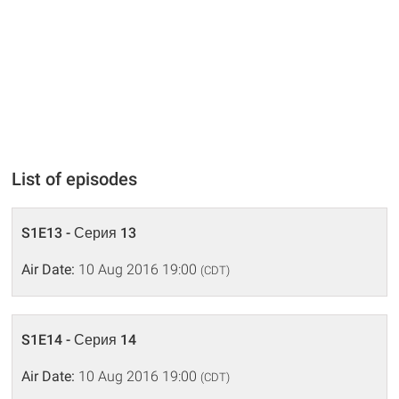
List of episodes
S1E13 - Серия 13
Air Date:
10 Aug 2016 19:00
(CDT)
S1E14 - Серия 14
Air Date:
10 Aug 2016 19:00
(CDT)