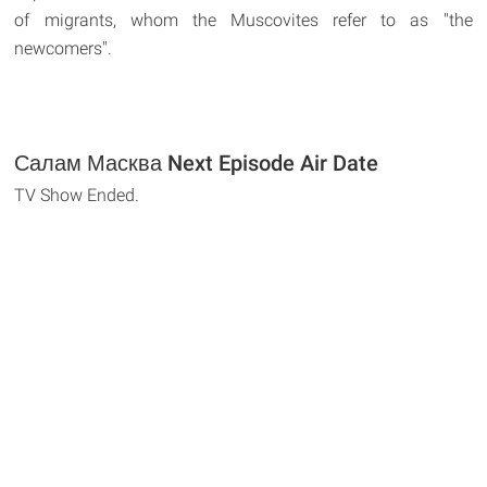
of migrants, whom the Muscovites refer to as "the
newcomers".
Салам Масква Next Episode Air Date
TV Show Ended.