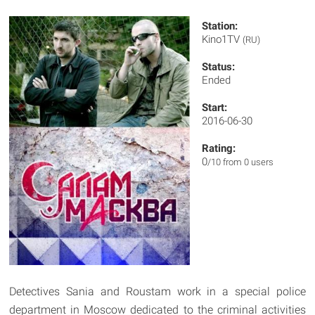
Station:
Kino1TV
(RU)
Status:
Ended
Start:
2016-06-30
Rating:
0
/10 from 0 users
Detectives Sania and Roustam work in a special police
department in Moscow dedicated to the criminal activities