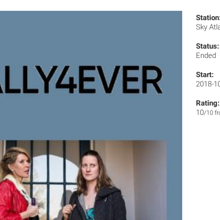
Station
Sky Atl
Status:
Ended
Start:
2018-1
Rating:
10
/10 f