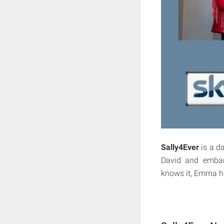
Sally4Ever
is a d
David and embar
knows it, Emma has