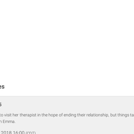
es
5
 visit her therapist in the hope of ending their relationship, but things 
ith Emma.
 2018 16:00
(CDT)