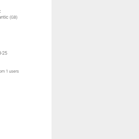
:
antic
(GB)
0-25
rom 1 users