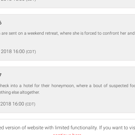
6
 are sent on a weekend retreat, where she is forced to confront her and N
 2018 16:00
(CDT)
7
heck into a hotel for their honeymoon, where a bout of suspected fo
thing else altogether.
 2018 16:00
(CDT)
d version of website with limited functionality. If you want to vis