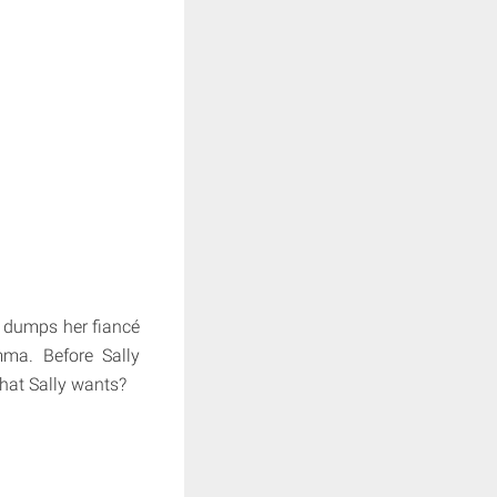
 dumps her fiancé
ma. Before Sally
what Sally wants?