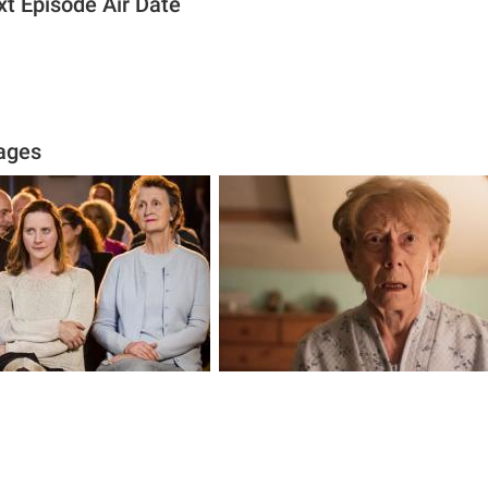
xt Episode Air Date
ages