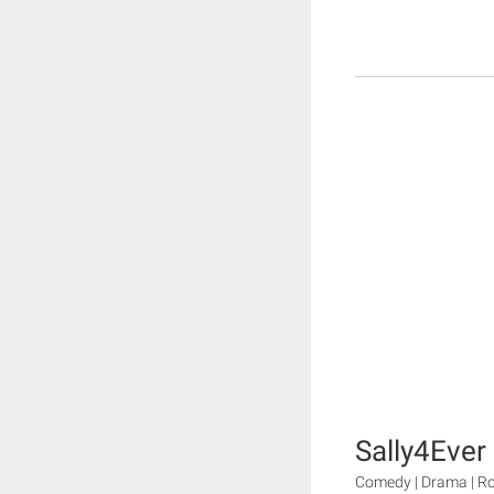
Sally4Ever
Comedy | Drama | 