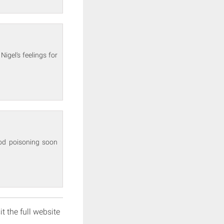
igel's feelings for
od poisoning soon
it the full website