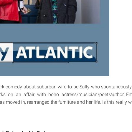
ark comedy about suburban wife-to-be Sally who spontaneously
ks on an affair with boho actress/musician/poet/author Em
 moved in, rearranged the furniture and her life. Is this really 