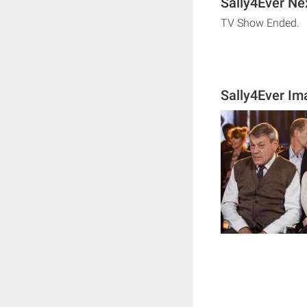
Sally4Ever Ne
TV Show Ended.
Sally4Ever Im