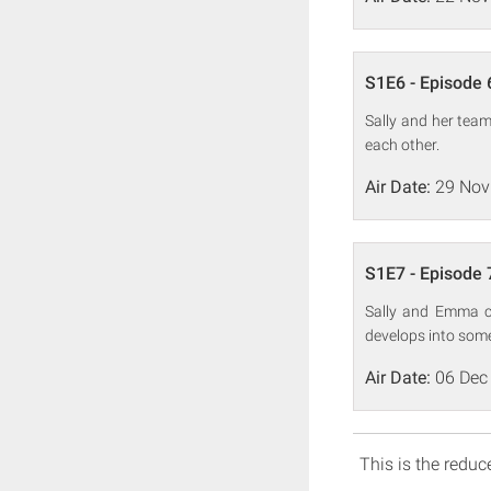
S1E6 - Episode 
Sally and her team
each other.
Air Date:
29 Nov
S1E7 - Episode 
Sally and Emma c
develops into some
Air Date:
06 Dec
This is the reduce