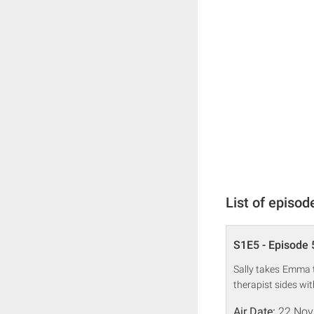
List of episod
S1E5 - Episode 
Sally takes Emma to
therapist sides w
Air Date:
22 Nov