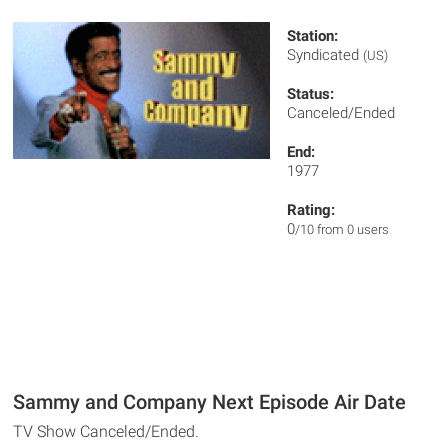
Station:
Syndicated
(US)
Status:
Canceled/Ended
End:
1977
Rating:
0
/10 from 0 users
Sammy and Company Next Episode Air Date
TV Show Canceled/Ended.