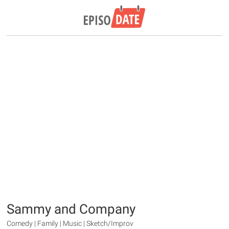
Sammy and Company
Comedy | Family | Music | Sketch/Improv