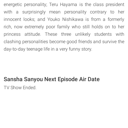
energetic personality; Teru Hayama is the class president
with a surprisingly mean personality contrary to her
innocent looks; and Youko Nishikawa is from a formerly
rich, now extremely poor family who still holds on to her
princess attitude. These three unlikely students with
clashing personalities become good friends and survive the
day-to-day teenage life in a very funny story.
Sansha Sanyou Next Episode Air Date
TV Show Ended.