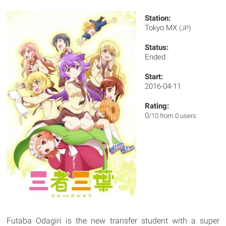
Station:
Tokyo MX
(JP)
Status:
Ended
Start:
2016-04-11
Rating:
0
/10 from 0 users
Futaba Odagiri is the new transfer student with a super