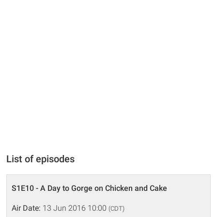
List of episodes
S1E10 - A Day to Gorge on Chicken and Cake
Air Date:
13 Jun 2016 10:00
(CDT)