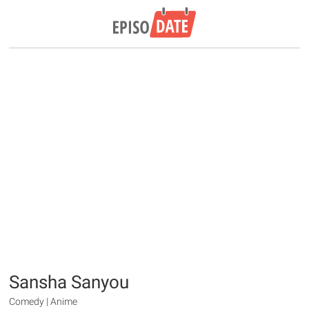
Sansha Sanyou
Comedy | Anime