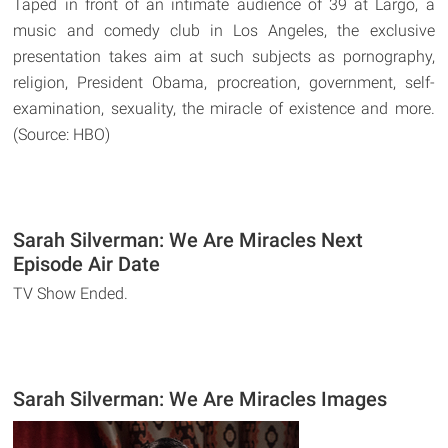
Taped in front of an intimate audience of 39 at Largo, a
music and comedy club in Los Angeles, the exclusive
presentation takes aim at such subjects as pornography,
religion, President Obama, procreation, government, self-
examination, sexuality, the miracle of existence and more.
(Source: HBO)
Sarah Silverman: We Are Miracles Next
Episode Air Date
TV Show Ended.
Sarah Silverman: We Are Miracles Images