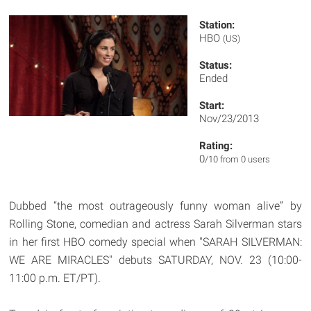
Station:
HBO
(US)
Status:
Ended
Start:
Nov/23/2013
Rating:
0
/10 from 0 users
Dubbed “the most outrageously funny woman alive” by
Rolling Stone, comedian and actress Sarah Silverman stars
in her first HBO comedy special when "SARAH SILVERMAN:
WE ARE MIRACLES" debuts SATURDAY, NOV. 23 (10:00-
11:00 p.m. ET/PT).