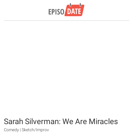
Sarah Silverman: We Are Miracles
Comedy | Sketch/Improv