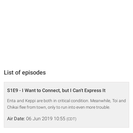
List of episodes
S1E9 - I Want to Connect, but I Can't Express It
Enta and Keppi are both in critical condition. Meanwhile, Toi and
Chikai flee from town, only to run into even more trouble.
Air Date:
06 Jun 2019 10:55
(CDT)