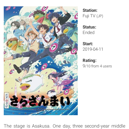
Station:
Fuji TV
(JP)
Status:
Ended
Start:
2019-04-11
Rating:
9
/10 from 4 users
The stage is Asakusa. One day, three second-year middle