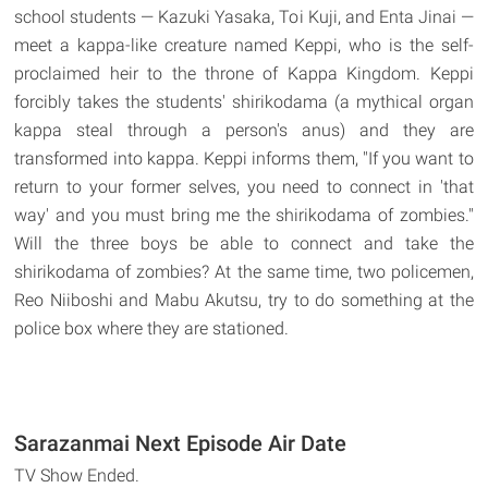
school students — Kazuki Yasaka, Toi Kuji, and Enta Jinai —
meet a kappa-like creature named Keppi, who is the self-
proclaimed heir to the throne of Kappa Kingdom. Keppi
forcibly takes the students' shirikodama (a mythical organ
kappa steal through a person's anus) and they are
transformed into kappa. Keppi informs them, "If you want to
return to your former selves, you need to connect in 'that
way' and you must bring me the shirikodama of zombies."
Will the three boys be able to connect and take the
shirikodama of zombies? At the same time, two policemen,
Reo Niiboshi and Mabu Akutsu, try to do something at the
police box where they are stationed.
Sarazanmai Next Episode Air Date
TV Show Ended.