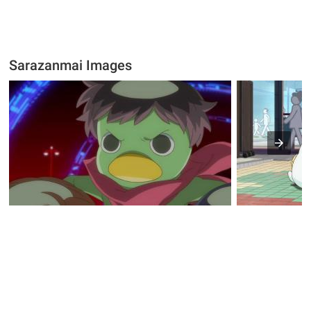
Sarazanmai Images