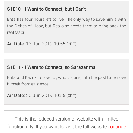
S1E10 - I Want to Connect, but I Can't
Enta has four hours left to live. The only way to save him is with
the Dishes of Hope, but Reo also needs them to bring back the
real Mabu.
Air Date:
13 Jun 2019 10:55
(CDT)
S1E11 - I Want to Connect, so Sarazanmai
Enta and Kazuki follow Toi, who is going into the past to remove
himself from existence.
Air Date:
20 Jun 2019 10:55
(CDT)
This is the reduced version of website with limited
functionality. If you want to visit the full website
continue