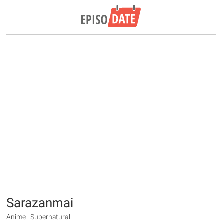
Sarazanmai
Anime | Supernatural