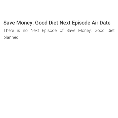
Save Money: Good Diet Next Episode Air Date
There is no Next Episode of Save Money: Good Diet
planned.