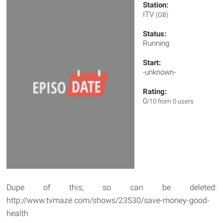
Station:
ITV
(GB)
Status:
Running
Start:
-unknown-
Rating:
0
/10 from 0 users
Dupe of this, so can be deleted:
http://www.tvmaze.com/shows/23530/save-money-good-
health