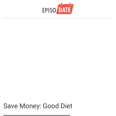
Save Money: Good Diet