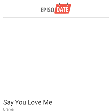
Say You Love Me
Drama