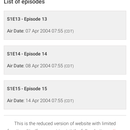
List of episodes
S1E13 - Episode 13
Air Date:
07 Apr 2004 07:55
(CDT)
S1E14 - Episode 14
Air Date:
08 Apr 2004 07:55
(CDT)
S1E15 - Episode 15
Air Date:
14 Apr 2004 07:55
(CDT)
This is the reduced version of website with limited