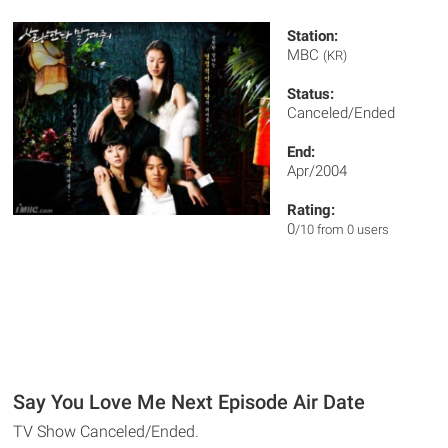
Station:
MBC
(KR)
Status:
Canceled/Ended
End:
Apr/2004
Rating:
0
/10 from 0 users
Say You Love Me Next Episode Air Date
TV Show Canceled/Ended.