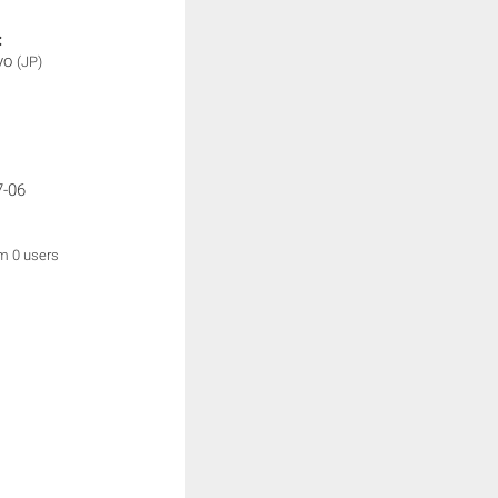
:
yo
(JP)
7-06
om 0 users