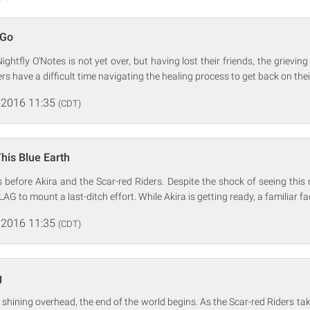
 Go
ghtfly O'Notes is not yet over, but having lost their friends, the grievin
rs have a difficult time navigating the healing process to get back on their
 2016 11:35
(CDT)
This Blue Earth
before Akira and the Scar-red Riders. Despite the shock of seeing this
AG to mount a last-ditch effort. While Akira is getting ready, a familiar 
 2016 11:35
(CDT)
g
shining overhead, the end of the world begins. As the Scar-red Riders take 