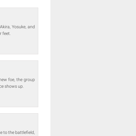
g Akira, Yosuke, and
 feet.
 new foe, the group
face shows up.
to the battlefield,