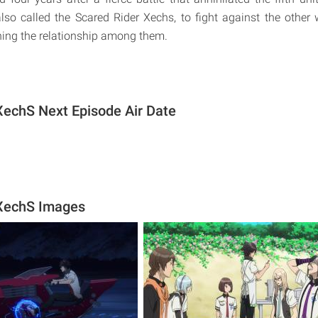
 also called the Scared Rider Xechs, to fight against the other 
ing the relationship among them.
XechS Next Episode Air Date
 XechS Images