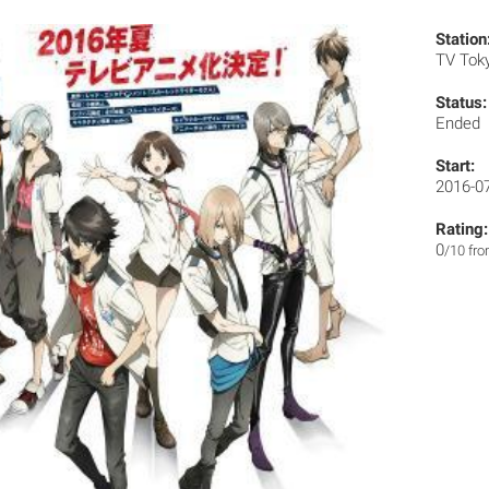
Station
TV Tok
Status:
Ended
Start:
2016-0
Rating:
0
/10 fr