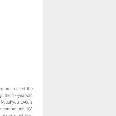
atures called the
i, the 17-year-old
t Ryuukyuu LAG, a
h combat unit "IS",
t. Akari must lead