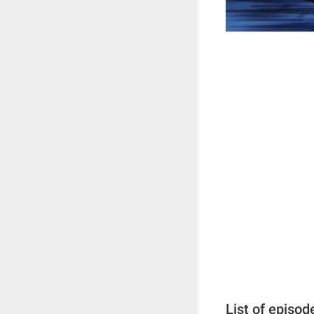
List of episod