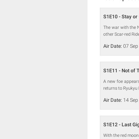
S1E10 - Stay or
The war with the Ni
other Scar-red Ride
Air Date:
07 Sep
S1E11 - Not of 
A new foe appears 
returns to Ryukyu L
Air Date:
14 Sep
S1E12 - Last Gi
With the red moon 