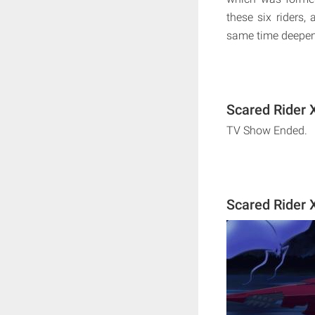
these six riders,
same time deepen
Scared Rider 
TV Show Ended.
Scared Rider