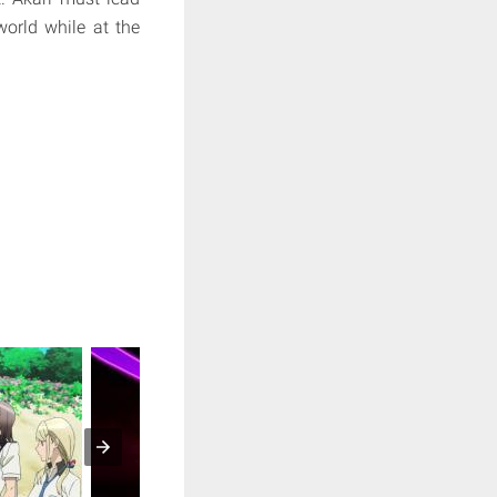
world while at the