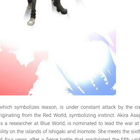
which symbolizes reason, is under constant attack by the cre
riginating from the Red World, symbolizing instinct. Akira Asag
is a researcher at Blue World, is nominated to lead the war a
lity on the islands of Ishigaki and Iriomote. She meets the sixt
four years after a fierce battle that annihilated the fifth uni