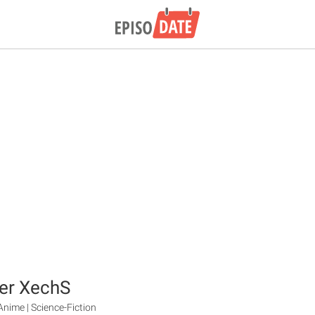
er XechS
Anime | Science-Fiction