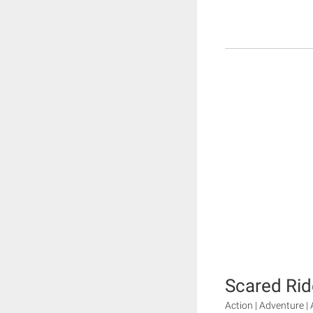
Scared Rid
Action | Adventure | 