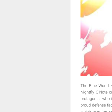
The Blue World, 
Nightfly O'Note o
protagonist who 
proud defense faci
which was formed 