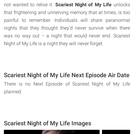
not wanted to relive it.
Scariest Night of My Life
unlocks
that frightening and unnerving memory that at times, is too
painful to remember. Individuals will share paranormal
nights that they thought they'd never survive when there
was no way out – a night that would never end. Scariest
Night of My Life is a night they will never forget.
Scariest Night of My Life Next Episode Air Date
There is no Next Episode of Scariest Night of My Life
planned.
Scariest Night of My Life Images