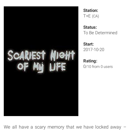
Station:
T+E
(CA)
Status:
To Be Determined
Start:
2017-10-20
Rating:
0
/10 from 0 users
We all have a scary memory that we have locked away –