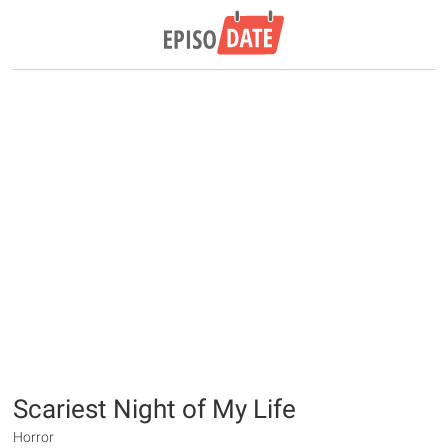
Scariest Night of My Life
Horror