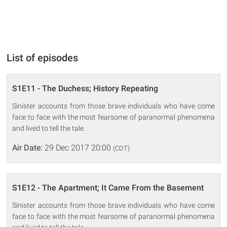
List of episodes
S1E11 - The Duchess; History Repeating
Sinister accounts from those brave individuals who have come
face to face with the most fearsome of paranormal phenomena
and lived to tell the tale.
Air Date:
29 Dec 2017 20:00
(CDT)
S1E12 - The Apartment; It Came From the Basement
Sinister accounts from those brave individuals who have come
face to face with the most fearsome of paranormal phenomena