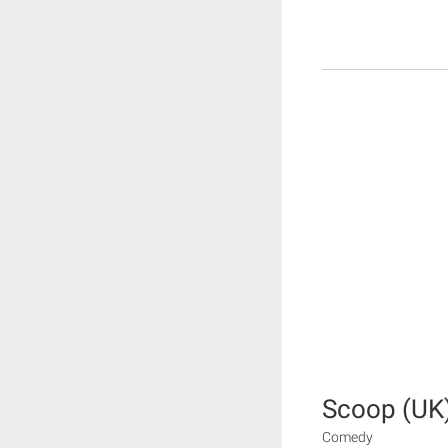
Scoop (UK
Comedy