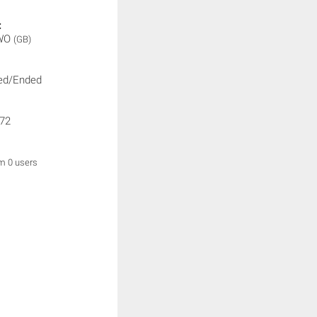
:
WO
(GB)
ed/Ended
72
om 0 users