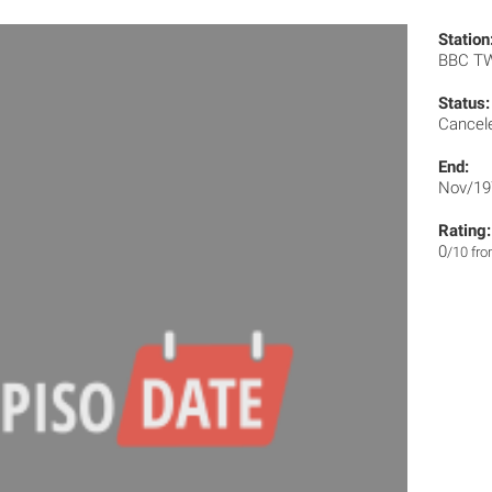
Station
BBC T
Status:
Cancel
End:
Nov/19
Rating:
0
/10 fr