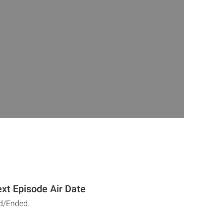
xt Episode Air Date
d/Ended.