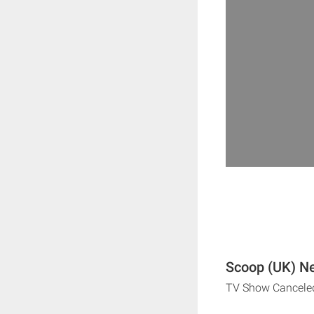
Scoop (UK) Ne
TV Show Cancele