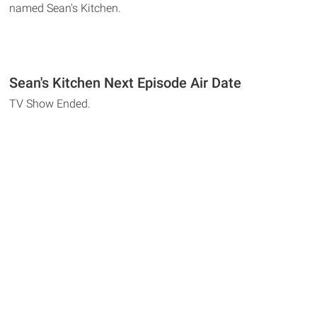
named Sean's Kitchen.
Sean's Kitchen Next Episode Air Date
TV Show Ended.