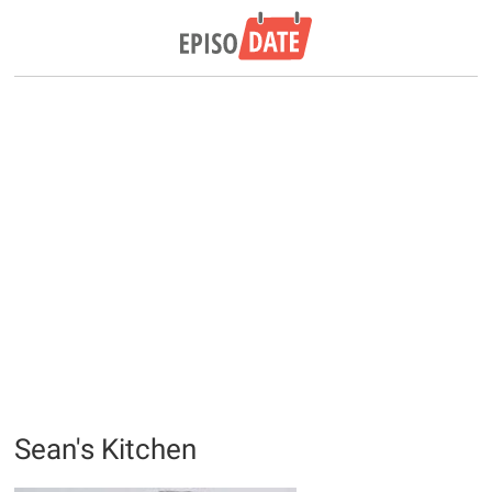
Sean's Kitchen