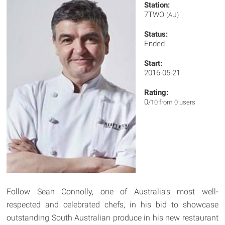
Station:
7TWO
(AU)
Status:
Ended
Start:
2016-05-21
Rating:
0
/10 from 0 users
Follow Sean Connolly, one of Australia's most well-
respected and celebrated chefs, in his bid to showcase
outstanding South Australian produce in his new restaurant