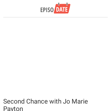
Second Chance with Jo Marie
Payton