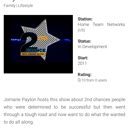
Family | Lifestyle
Station:
Home Team Networks
(US)
Status:
In Development
Start:
2011
Rating:
0
/10 from 0 users
Jomarie Payton hosts this show about 2nd chances people
who were determined to be successful but then went
through a tough road and now want to do what the wanted
to do all along.