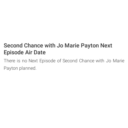
Second Chance with Jo Marie Payton Next
Episode Air Date
There is no Next Episode of Second Chance with Jo Marie
Payton planned.