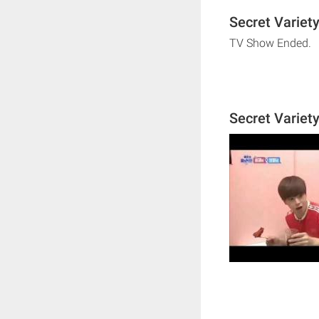
Secret Variety
TV Show Ended.
Secret Variet