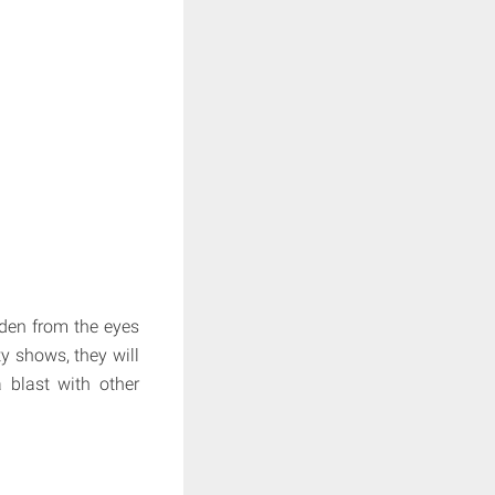
idden from the eyes
ty shows, they will
a blast with other