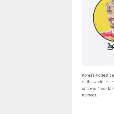
Korea's hottest ce
of the world. Here
uncover their tal
trainees.