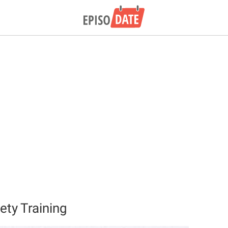
ety Training