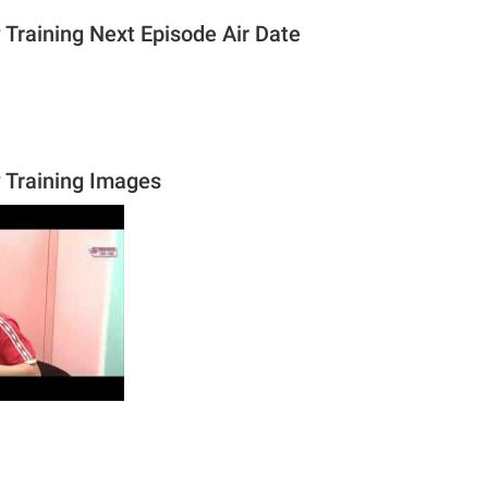
 Training Next Episode Air Date
y Training Images