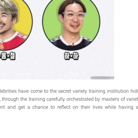
lebrities have come to the secret variety training institution h
, through the training carefully orchestrated by masters of varie
ent and get a chance to reflect on their lives while having 