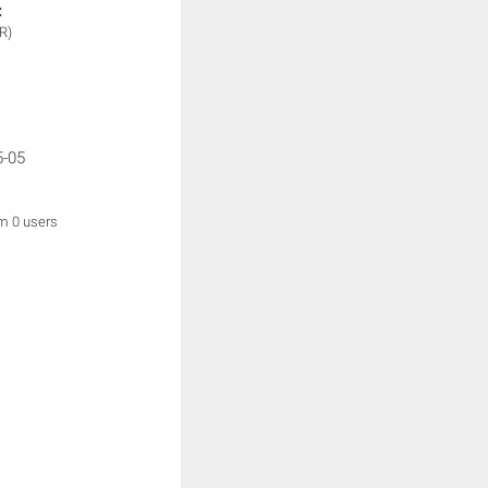
:
R)
5-05
om 0 users