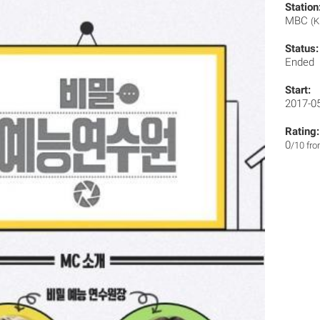
Station
MBC
(K
Status:
Ended
Start:
2017-0
Rating:
0
/10 fr