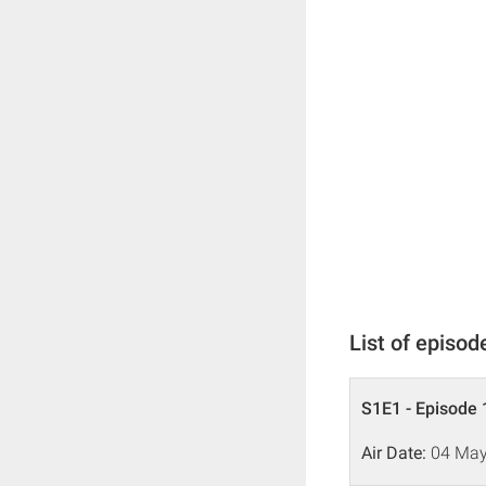
List of episod
S1E1 - Episode 
Air Date:
04 May