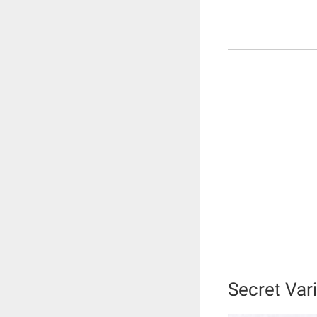
Secret Vari