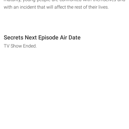
with an incident that will affect the rest of their lives.
Secrets Next Episode Air Date
TV Show Ended.