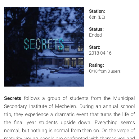
Station:
één
(BE)
Status:
Ended
Start:
2018-04-16
Rating:
0
/10 from 0 users
Secrets
follows a group of students from the Municipal
Secondary Institute of Mechelen. During an annual school
trip, they experience a dramatic event that turns the life of
the final year students upside down. Everything seems
normal, but nothing is normal from then on. On the verge of
maturity, young people are confronted with themselves and