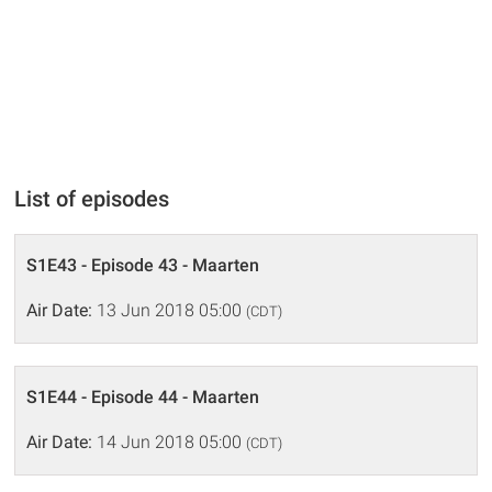
List of episodes
S1E43 - Episode 43 - Maarten
Air Date:
13 Jun 2018 05:00
(CDT)
S1E44 - Episode 44 - Maarten
Air Date:
14 Jun 2018 05:00
(CDT)