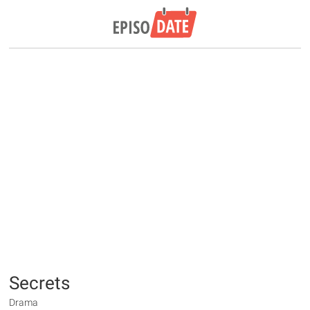
Secrets
Drama