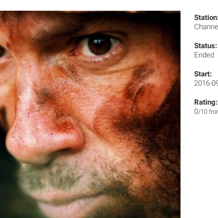
Station
Channe
Status:
Ended
Start:
2016-0
Rating:
0
/10 fr