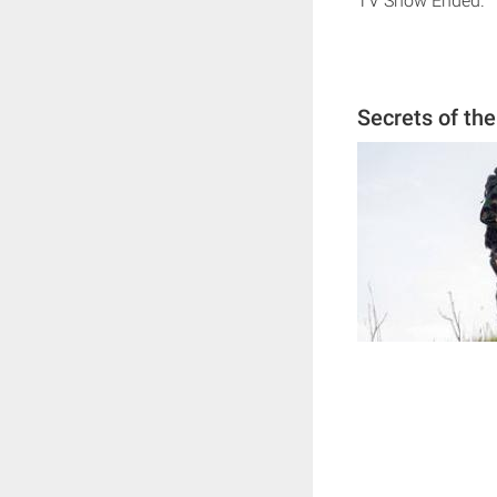
TV Show Ended.
Secrets of th