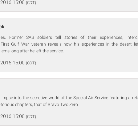
 2016 15:00
(CDT)
ck
es. Former SAS soldiers tell stories of their experiences, inter
 First Gulf War veteran reveals how his experiences in the desert l
ems long after he left the service.
 2016 15:00
(CDT)
impse into the secretive world of the Special Air Service featuring a rete
torious chapters, that of Bravo Two Zero.
 2016 15:00
(CDT)