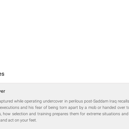
es
ver
aptured while operating undercover in perilous post-Saddam Iraq recalls
 executions and his fear of being torn apart by a mob or handed over t
us, how selection and training prepares them for extreme situations and
 and act on your feet.