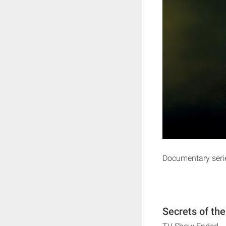
Documentary series
Secrets of th