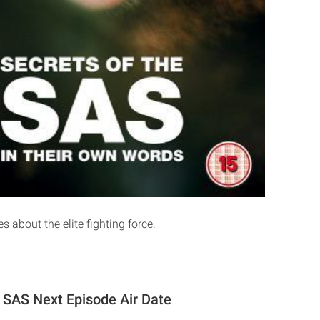
 about the elite fighting force.
e SAS Next Episode Air Date