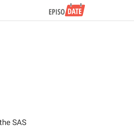
 the SAS