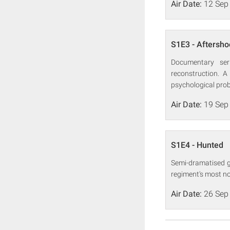
Air Date:
12 Sep
S1E3 - Aftersho
Documentary seri
reconstruction. A
psychological probl
Air Date:
19 Sep
S1E4 - Hunted
Semi-dramatised gl
regiment's most no
Air Date:
26 Sep