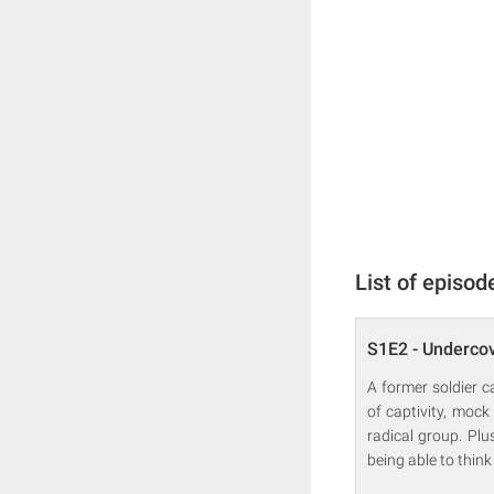
List of episod
S1E2 - Underco
A former soldier c
of captivity, mock
radical group. Pl
being able to think