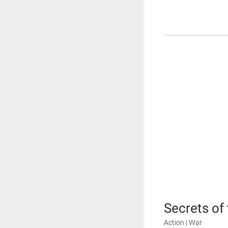
Secrets of
Action | War