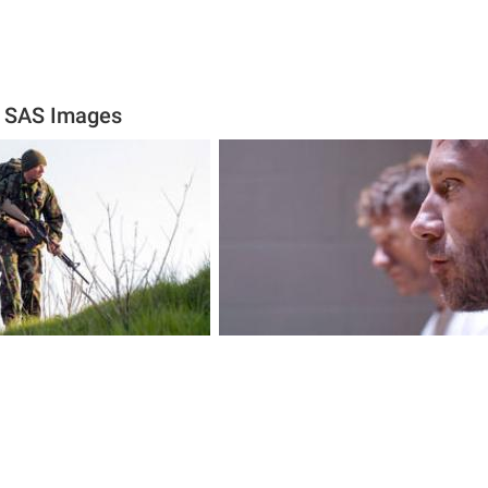
e SAS Images