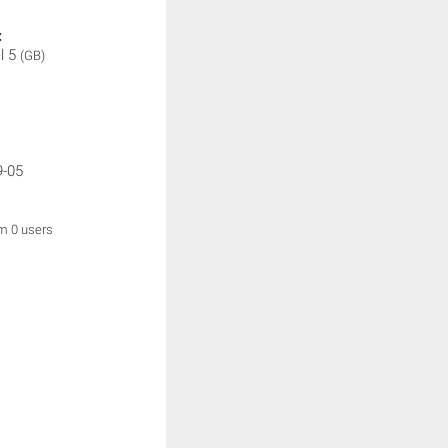
:
l 5
(GB)
9-05
om 0 users