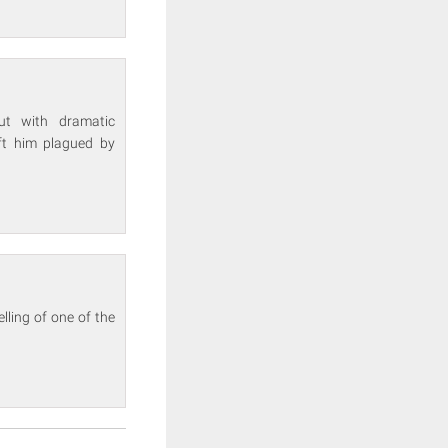
cut with dramatic
eft him plagued by
lling of one of the