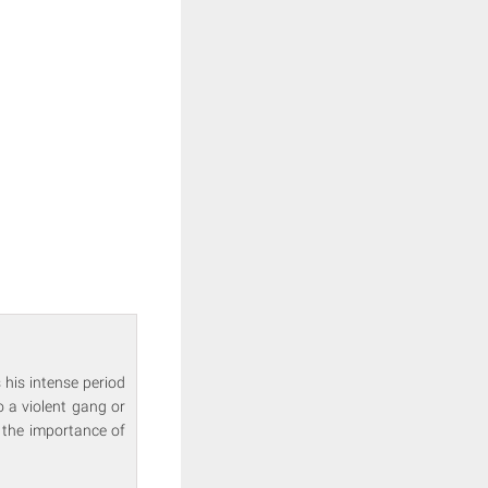
 his intense period
o a violent gang or
 the importance of