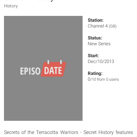
History
Station:
Channel 4
(GB)
Status:
New Series
Start:
Dec/10/2013
Rating:
0
/10 from 0 users
Secrets of the Terracotta Warriors - Secret History features