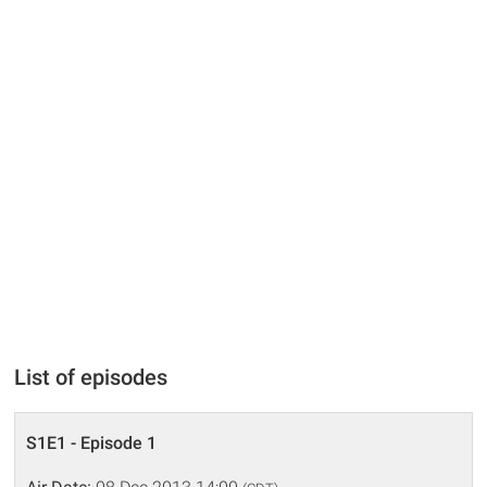
List of episodes
S1E1 - Episode 1