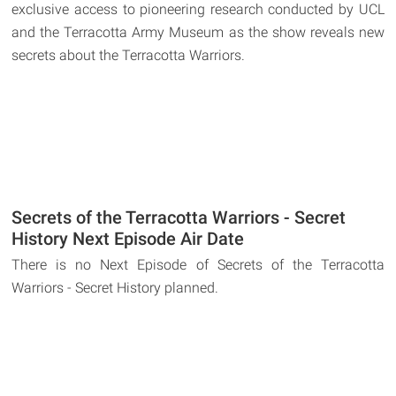
exclusive access to pioneering research conducted by UCL
and the Terracotta Army Museum as the show reveals new
secrets about the Terracotta Warriors.
Secrets of the Terracotta Warriors - Secret
History Next Episode Air Date
There is no Next Episode of Secrets of the Terracotta
Warriors - Secret History planned.