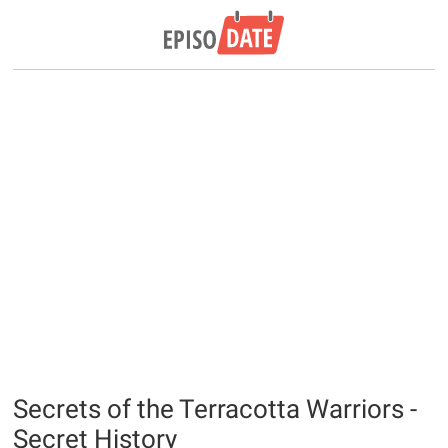
Secrets of the Terracotta Warriors -
Secret History