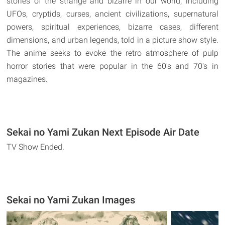
stories of the strange and bizarre in our world, including
UFOs, cryptids, curses, ancient civilizations, supernatural
powers, spiritual experiences, bizarre cases, different
dimensions, and urban legends, told in a picture show style.
The anime seeks to evoke the retro atmosphere of pulp
horror stories that were popular in the 60's and 70's in
magazines.
Sekai no Yami Zukan Next Episode Air Date
TV Show Ended.
Sekai no Yami Zukan Images