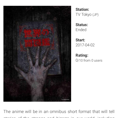
Station:
TV Tokyo
(JP)
Status:
Ended
Start:
2017-04-02
Rating:
0
/10 from 0 users
The anime will be in an omnibus short format that will tell