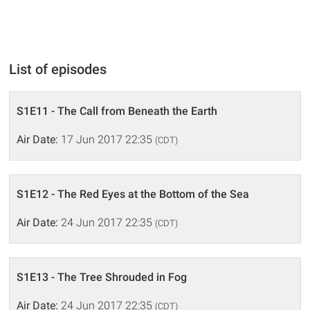
List of episodes
S1E11 - The Call from Beneath the Earth
Air Date:
17 Jun 2017 22:35
(CDT)
S1E12 - The Red Eyes at the Bottom of the Sea
Air Date:
24 Jun 2017 22:35
(CDT)
S1E13 - The Tree Shrouded in Fog
Air Date:
24 Jun 2017 22:35
(CDT)