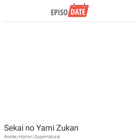
Sekai no Yami Zukan
Anime | Horror | Supernatural