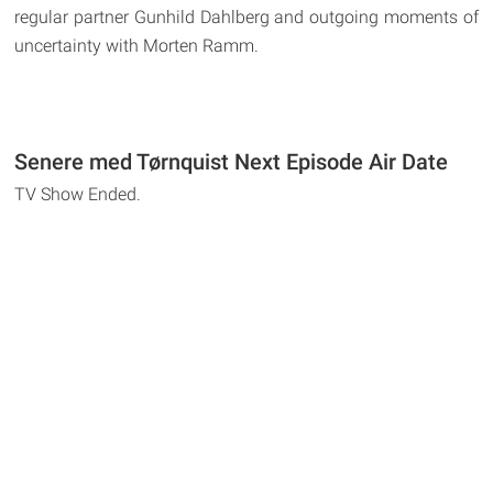
regular partner Gunhild Dahlberg and outgoing moments of
uncertainty with Morten Ramm.
Senere med Tørnquist Next Episode Air Date
TV Show Ended.