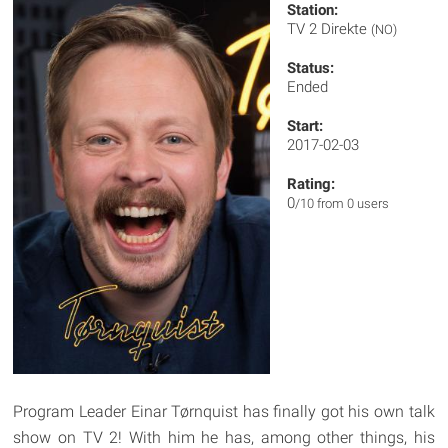
Station:
TV 2 Direkte
(NO)
Status:
Ended
Start:
2017-02-03
Rating:
0
/10 from 0 users
Program Leader Einar Tørnquist has finally got his own talk
show on TV 2! With him he has, among other things, his