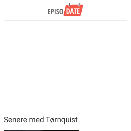
Senere med Tørnquist