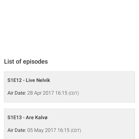
List of episodes
S1E12 - Live Nelvik
Air Date:
28 Apr 2017 16:15
(CDT)
S1E13 - Are Kalvø
Air Date:
05 May 2017 16:15
(CDT)