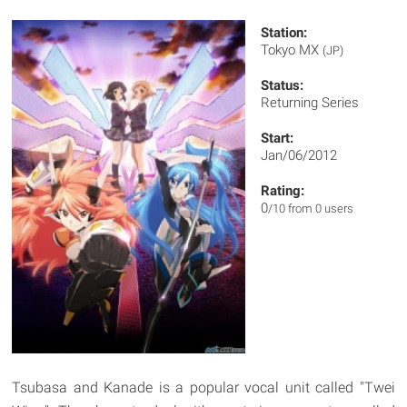
Station:
Tokyo MX
(JP)
Status:
Returning Series
Start:
Jan/06/2012
Rating:
0
/10 from 0 users
Tsubasa and Kanade is a popular vocal unit called "Twei