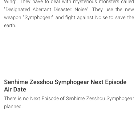
Wing". They have to deal with mysterious monsters called
"Designated Aberrant Disaster: Noise". They use the new
weapon "Symphogear" and fight against Noise to save the
earth.
Senhime Zesshou Symphogear Next Episode
Air Date
There is no Next Episode of Senhime Zesshou Symphogear
planned.