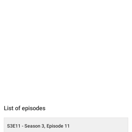
List of episodes
S3E11 - Season 3, Episode 11