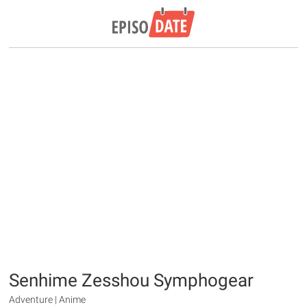
Senhime Zesshou Symphogear
Adventure | Anime