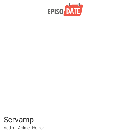
Servamp
Action | Anime | Horror