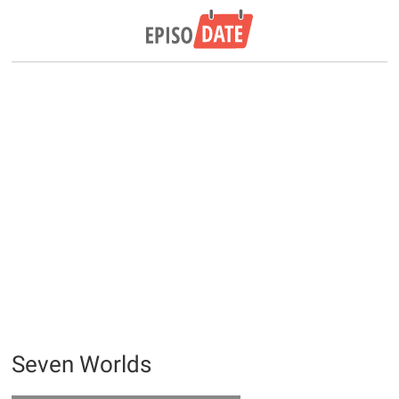
Seven Worlds