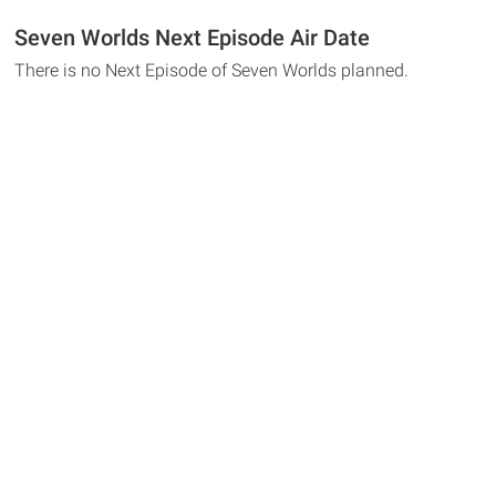
Seven Worlds Next Episode Air Date
There is no Next Episode of Seven Worlds planned.