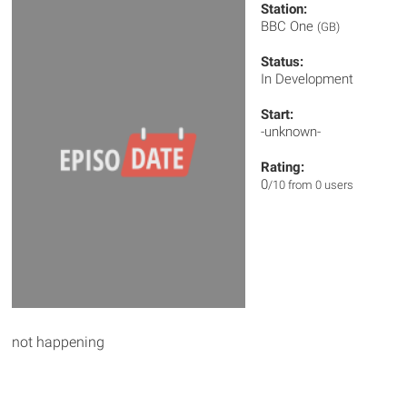
Station:
BBC One
(GB)
Status:
In Development
Start:
-unknown-
Rating:
0
/10 from 0 users
not happening